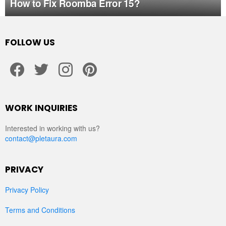
How to Fix Roomba Error 15?
FOLLOW US
facebook
twitter
instagram
pinterest
WORK INQUIRIES
Interested in working with us?
contact@pletaura.com
PRIVACY
Privacy Policy
Terms and Conditions