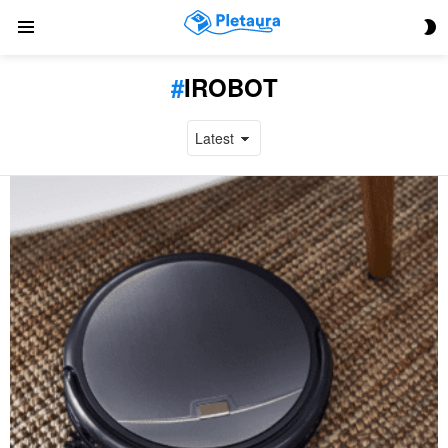
S
Menu
S
IROBOT
LATEST
STORIES