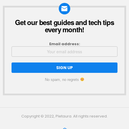
Get our best guides and tech tips
NEWSLETTER
every month!
Email address:
No spam, no regrets
Copyright © 2022, Pletaura. All rights reserved.