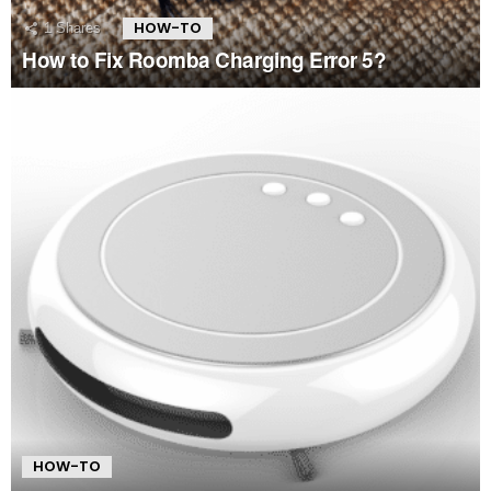
HOW-TO
1
Shares
How to Fix Roomba Charging Error 5?
HOW-TO