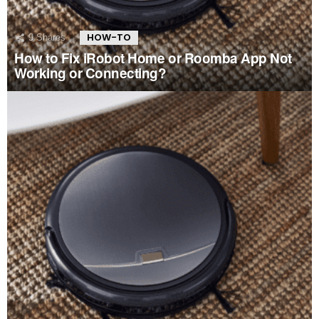
HOW-TO
9
Shares
How to Fix iRobot Home or Roomba App Not
Working or Connecting?