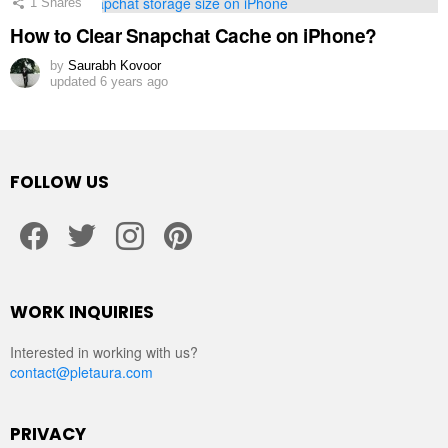
1
Shares
How to Clear Snapchat Cache on iPhone?
by
Saurabh Kovoor
updated
6 years ago
FOLLOW US
facebook
twitter
instagram
pinterest
WORK INQUIRIES
Interested in working with us?
contact@pletaura.com
PRIVACY