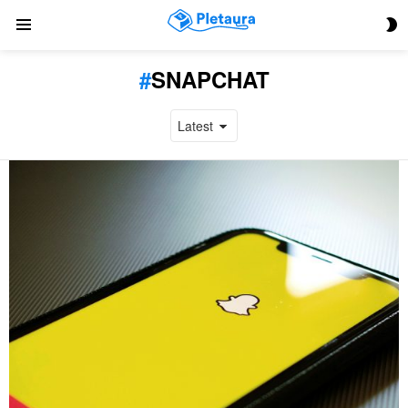
S
Menu
S
SNAPCHAT
LATEST
STORIES