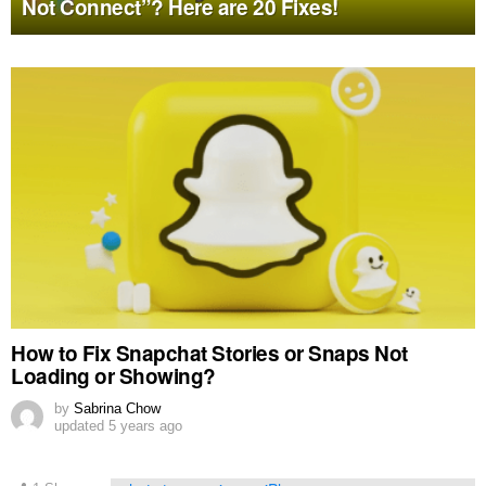
Not Connect”? Here are 20 Fixes!
MORE
STORIES
How to Fix Snapchat Stories or Snaps Not
Loading or Showing?
by
Sabrina Chow
updated
5 years ago