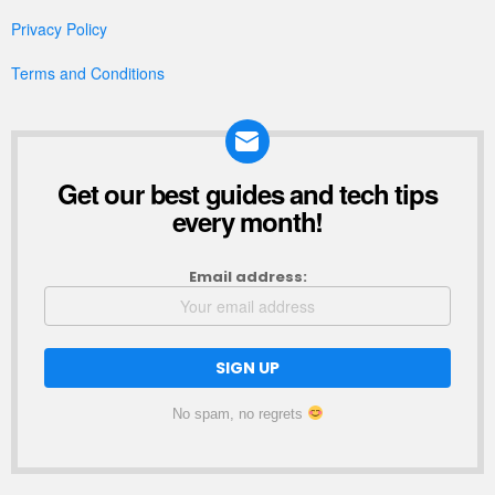
Privacy Policy
Terms and Conditions
Get our best guides and tech tips
NEWSLETTER
every month!
Email address:
No spam, no regrets