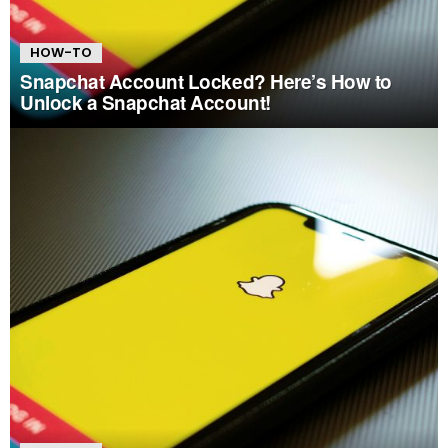
HOW-TO
Snapchat Account Locked? Here’s How to
Unlock a Snapchat Account!