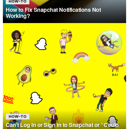
HOW-TO
How to Fix Snapchat Notifications Not
Working?
HOW-TO
Can’t Log In or Sign In to Snapchat or “Could