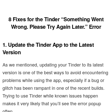
8 Fixes for the Tinder “Something Went
Wrong. Please Try Again Later.” Error
1. Update the Tinder App to the Latest
Version
As we mentioned, updating your Tinder to its latest
version is one of the best ways to avoid encountering
problems while using the app, especially if a bug or
glitch has been rampant in one of the recent builds.
Trying to use Tinder while known issues happen
makes it very likely that you’ll see the error popup
often.