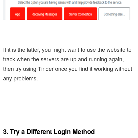
If it is the latter, you might want to use the website to
track when the servers are up and running again,
then try using Tinder once you find it working without
any problems.
3. Try a Different Login Method