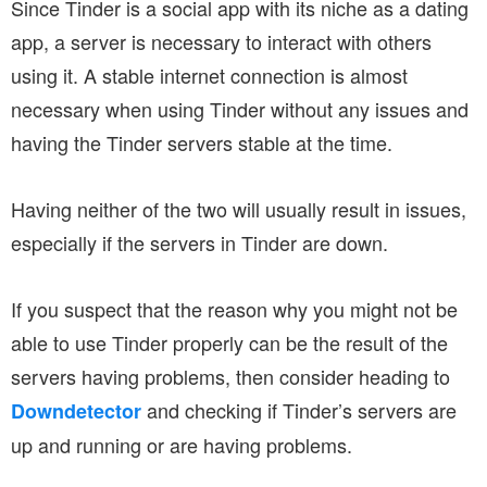
Since Tinder is a social app with its niche as a dating
app, a server is necessary to interact with others
using it. A stable internet connection is almost
necessary when using Tinder without any issues and
having the Tinder servers stable at the time.
Having neither of the two will usually result in issues,
especially if the servers in Tinder are down.
If you suspect that the reason why you might not be
able to use Tinder properly can be the result of the
servers having problems, then consider heading to
and checking if Tinder’s servers are
Downdetector
up and running or are having problems.