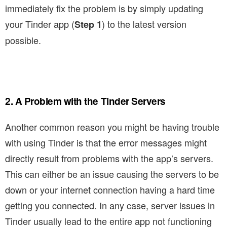
immediately fix the problem is by simply updating
your Tinder app (
) to the latest version
Step 1
possible.
2. A Problem with the Tinder Servers
Another common reason you might be having trouble
with using Tinder is that the error messages might
directly result from problems with the app’s servers.
This can either be an issue causing the servers to be
down or your internet connection having a hard time
getting you connected. In any case, server issues in
Tinder usually lead to the entire app not functioning