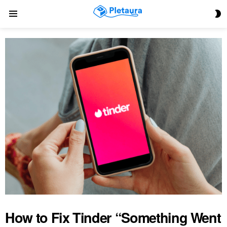
S
Menu
S
How to Fix Tinder “Something Went