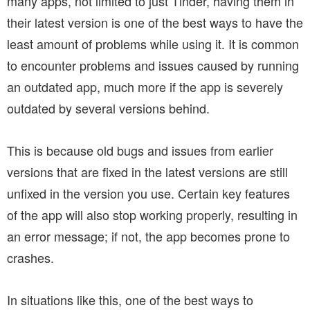
many apps, not limited to just Tinder, having them in
their latest version is one of the best ways to have the
least amount of problems while using it. It is common
to encounter problems and issues caused by running
an outdated app, much more if the app is severely
outdated by several versions behind.
This is because old bugs and issues from earlier
versions that are fixed in the latest versions are still
unfixed in the version you use. Certain key features
of the app will also stop working properly, resulting in
an error message; if not, the app becomes prone to
crashes.
In situations like this, one of the best ways to