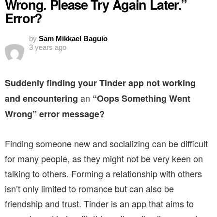
Wrong. Please Try Again Later.”
Error?
by
Sam Mikkael Baguio
3 years ago
Suddenly finding your Tinder app not working
an
and encountering
“Oops Something Went
Wrong” error message?
Finding someone new and socializing can be difficult
for many people, as they might not be very keen on
talking to others. Forming a relationship with others
isn’t only limited to romance but can also be
friendship and trust. Tinder is an app that aims to