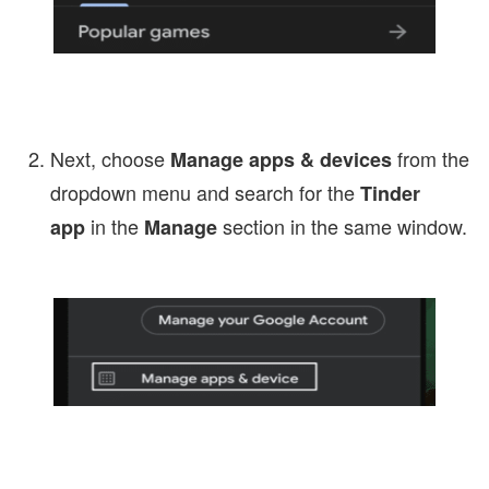
Next, choose
from the
Manage apps & devices
dropdown menu and search for the
Tinder
in the
section in the same window.
app
Manage