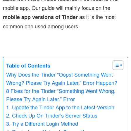
mobile app. Our guide will mainly focus on the
as it is the most
mobile app versions of Tinder
common one used among users.
Table of Contents
Why Does the Tinder “Oops! Something Went
Wrong? Please Try Again Later.” Error Happen?
8 Fixes for the Tinder “Something Went Wrong.
Please Try Again Later.” Error
1. Update the Tinder App to the Latest Version
2. Check Up On Tinder’s Server Status
3. Try a Different Login Method