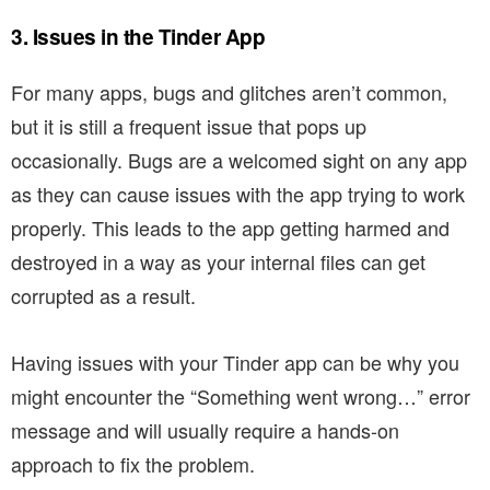
3. Issues in the Tinder App
For many apps, bugs and glitches aren’t common,
but it is still a frequent issue that pops up
occasionally. Bugs are a welcomed sight on any app
as they can cause issues with the app trying to work
properly. This leads to the app getting harmed and
destroyed in a way as your internal files can get
corrupted as a result.
Having issues with your Tinder app can be why you
might encounter the “Something went wrong…” error
message and will usually require a hands-on
approach to fix the problem.