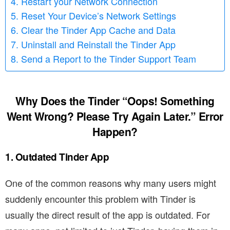
4. Restart your Network Connection
5. Reset Your Device’s Network Settings
6. Clear the Tinder App Cache and Data
7. Uninstall and Reinstall the Tinder App
8. Send a Report to the Tinder Support Team
Why Does the Tinder “Oops! Something
Went Wrong? Please Try Again Later.” Error
Happen?
1. Outdated Tinder App
One of the common reasons why many users might
suddenly encounter this problem with Tinder is
usually the direct result of the app is outdated. For