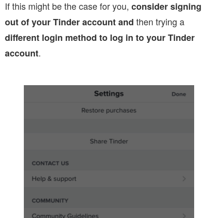
If this might be the case for you,
consider signing
then trying a
out of your Tinder account and
different login method to log in to your Tinder
.
account