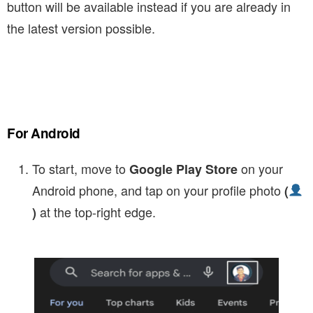
button will be available instead if you are already in
the latest version possible.
For Android
To start, move to
on your
Google Play Store
Android phone, and tap on your profile photo
(
at the top-right edge.
)