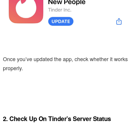
Once you’ve updated the app, check whether it works
properly.
2. Check Up On Tinder’s Server Status