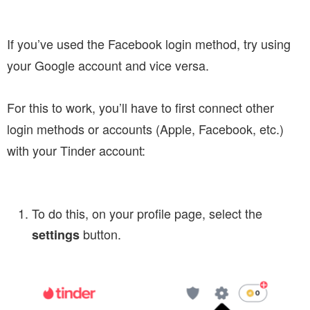
If you’ve used the Facebook login method, try using
your Google account and vice versa.
For this to work, you’ll have to first connect other
login methods or accounts (Apple, Facebook, etc.)
with your Tinder account:
To do this, on your profile page, select the
button.
settings