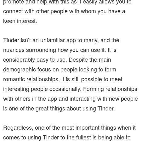
promote and help with this as it easily allows you to
connect with other people with whom you have a
keen interest.
Tinder isn’t an unfamiliar app to many, and the
nuances surrounding how you can use it. It is
considerably easy to use. Despite the main
demographic focus on people looking to form
romantic relationships, it is still possible to meet
interesting people occasionally. Forming relationships
with others in the app and interacting with new people
is one of the great things about using Tinder.
Regardless, one of the most important things when it
comes to using Tinder to the fullest is being able to