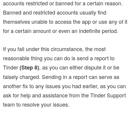
accounts restricted or banned for a certain reason.
Banned and restricted accounts usually find
themselves unable to access the app or use any of it
for a certain amount or even an indefinite period.
If you fall under this circumstance, the most
reasonable thing you can do is send a report to
Tinder
, as you can either dispute it or be
(Step 8)
falsely charged. Sending in a report can serve as
another fix to any issues you had earlier, as you can
ask for help and assistance from the Tinder Support
team to resolve your issues.