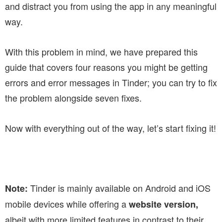
and distract you from using the app in any meaningful
way.
With this problem in mind, we have prepared this
guide that covers four reasons you might be getting
errors and error messages in Tinder; you can try to fix
the problem alongside seven fixes.
Now with everything out of the way, let’s start fixing it!
Tinder is mainly available on Android and iOS
Note:
mobile devices while offering a
website version,
albeit with more limited features in contrast to their