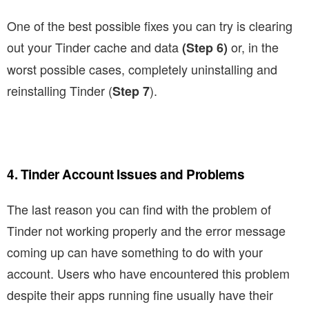
One of the best possible fixes you can try is clearing
out your Tinder cache and data
or, in the
(Step 6)
worst possible cases, completely uninstalling and
reinstalling Tinder (
).
Step 7
4. Tinder Account Issues and Problems
The last reason you can find with the problem of
Tinder not working properly and the error message
coming up can have something to do with your
account. Users who have encountered this problem
despite their apps running fine usually have their