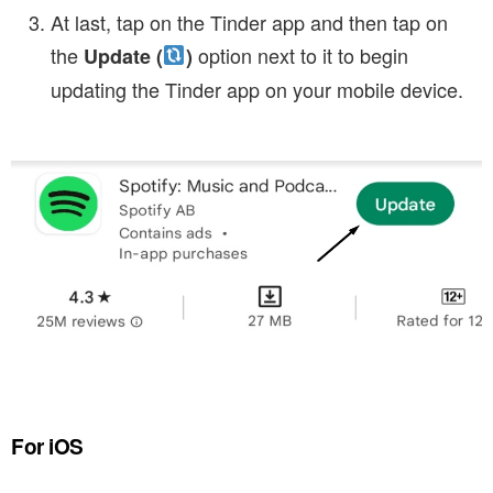
At last, tap on the Tinder app and then tap on
the
option next to it to begin
Update (
)
updating the Tinder app on your mobile device.
For iOS