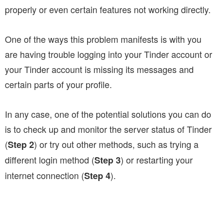
properly or even certain features not working directly.
One of the ways this problem manifests is with you
are having trouble logging into your Tinder account or
your Tinder account is missing its messages and
certain parts of your profile.
In any case, one of the potential solutions you can do
is to check up and monitor the server status of Tinder
(
) or try out other methods, such as trying a
Step 2
different login method (
) or restarting your
Step 3
internet connection (
).
Step 4