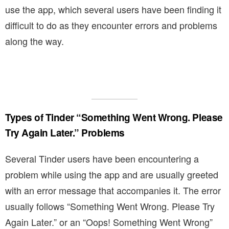
use the app, which several users have been finding it
difficult to do as they encounter errors and problems
along the way.
Types of Tinder “Something Went Wrong. Please
Try Again Later.” Problems
Several Tinder users have been encountering a
problem while using the app and are usually greeted
with an error message that accompanies it. The error
usually follows “Something Went Wrong. Please Try
Again Later.” or an “Oops! Something Went Wrong”