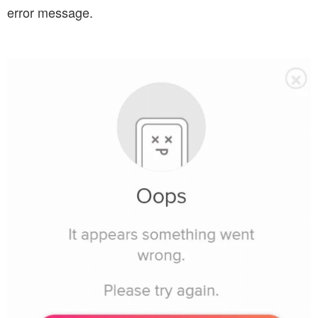
error message.