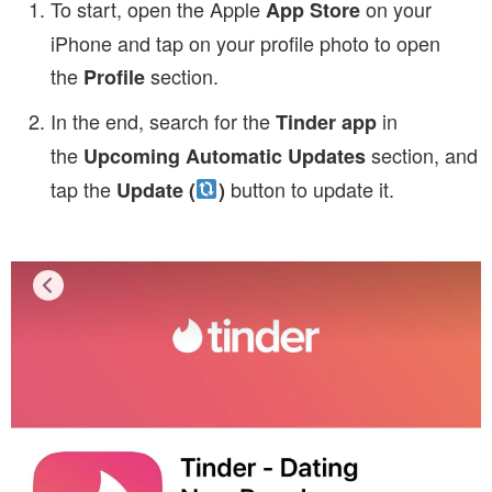
To start, open the Apple
on your
App Store
iPhone and tap on your profile photo to open
the
section.
Profile
In the end, search for the
in
Tinder app
the
section, and
Upcoming Automatic Updates
tap the
button to update it.
Update (
)