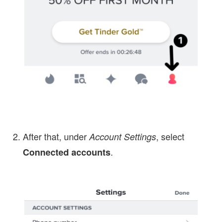
After that, under
, select
Account Settings
.
Connected accounts