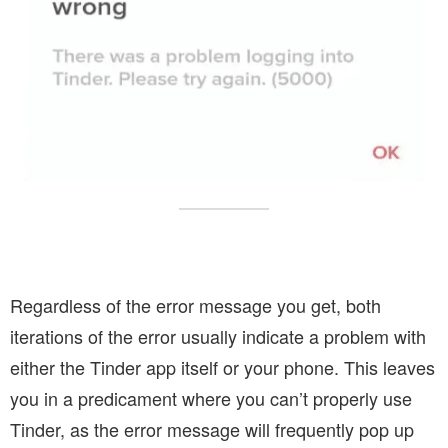
Regardless of the error message you get, both
iterations of the error usually indicate a problem with
either the Tinder app itself or your phone. This leaves
you in a predicament where you can’t properly use
Tinder, as the error message will frequently pop up