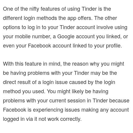
One of the nifty features of using Tinder is the
different login methods the app offers. The other
options to log in to your Tinder account involve using
your mobile number, a Google account you linked, or
even your Facebook account linked to your profile.
With this feature in mind, the reason why you might
be having problems with your Tinder may be the
direct result of a login issue caused by the login
method you used. You might likely be having
problems with your current session in Tinder because
Facebook is experiencing issues making any account
logged in via it not work correctly.