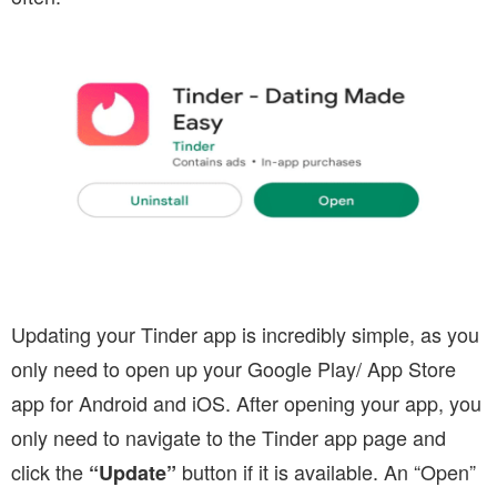
Updating your Tinder app is incredibly simple, as you
only need to open up your Google Play/ App Store
app for Android and iOS. After opening your app, you
only need to navigate to the Tinder app page and
click the
button if it is available. An “Open”
“Update”