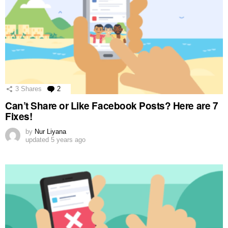
3
Shares
2
Comments
Can’t Share or Like Facebook Posts? Here are 7
Fixes!
by
Nur Liyana
updated
5 years ago