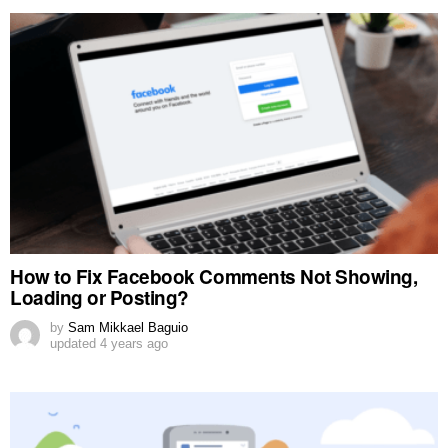
How to Fix Facebook Comments Not Showing,
Loading or Posting?
by
Sam Mikkael Baguio
updated
4 years ago