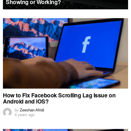
Showing or Working?
MORE
STORIES
How to Fix Facebook Scrolling Lag Issue on
Android and iOS?
by
Zeeshan Afridi
4 years ago