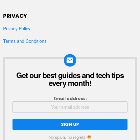
PRIVACY
Privacy Policy
Terms and Conditions
Get our best guides and tech tips
NEWSLETTER
every month!
Email address:
No spam, no regrets