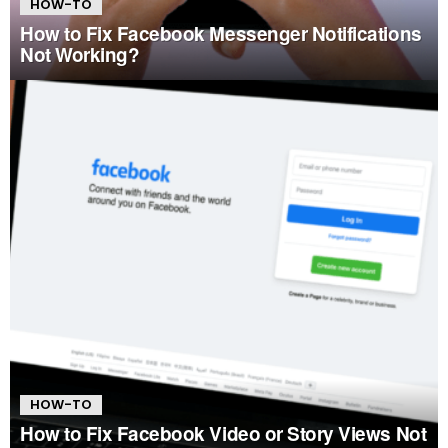
HOW-TO
How to Fix Facebook Messenger Notifications
Not Working?
HOW-TO
How to Fix Facebook Video or Story Views Not