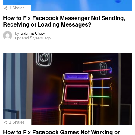
1
Shares
How to Fix Facebook Messenger Not Sending,
Receiving or Loading Messages?
by
Sabrina Chow
updated
5 years ago
1
Shares
How to Fix Facebook Games Not Working or