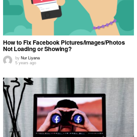
How to Fix Facebook Pictures/Images/Photos
Not Loading or Showing?
by
Nur Liyana
5 years ago