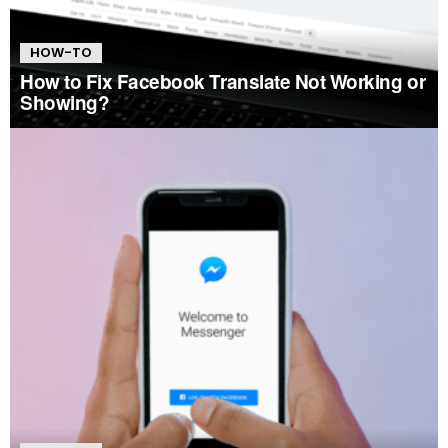
HOW-TO
How to Fix Facebook Translate Not Working or
Showing?