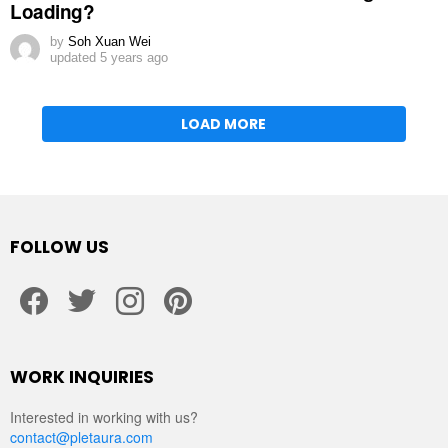
Loading?
by
Soh Xuan Wei
updated
5 years ago
LOAD MORE
FOLLOW US
facebook
twitter
instagram
pinterest
WORK INQUIRIES
Interested in working with us?
contact@pletaura.com