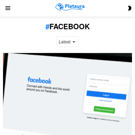
S
Menu
S
FACEBOOK
LATEST
STORIES