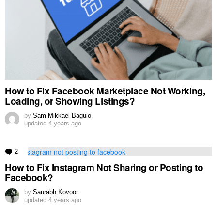
How to Fix Facebook Marketplace Not Working,
Loading, or Showing Listings?
by
Sam Mikkael Baguio
updated
4 years ago
2
Comments
How to Fix Instagram Not Sharing or Posting to
Facebook?
by
Saurabh Kovoor
updated
4 years ago