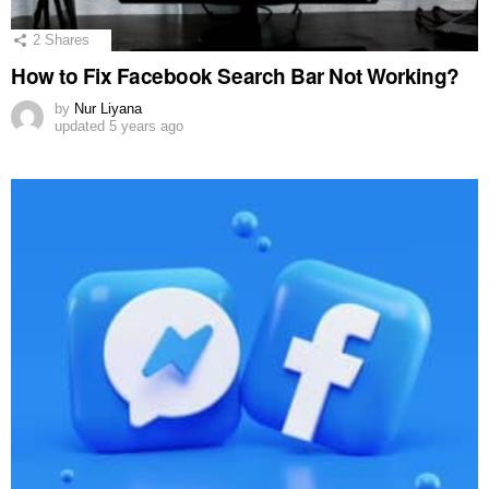
2
Shares
How to Fix Facebook Search Bar Not Working?
by
Nur Liyana
updated
5 years ago