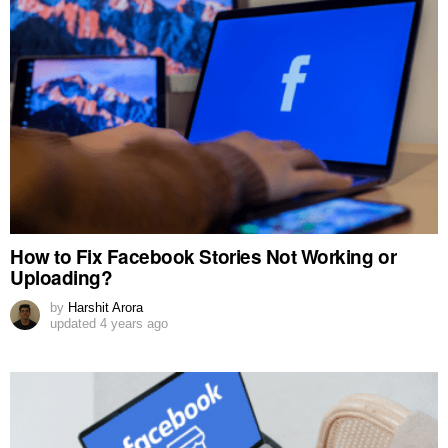
How to Fix Facebook Stories Not Working or
Uploading?
by
Harshit Arora
updated
4 years ago