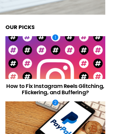
OUR PICKS
How to Fix Instagram Reels Glitching,
Flickering, and Buffering?