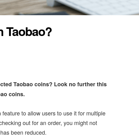
n Taobao?
cted Taobao coins? Look no further this
bao coins.
eature to allow users to use it for multiple
checking out for an order, you might not
er has been reduced.