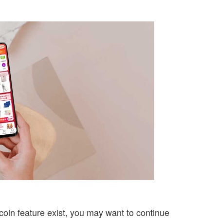
coin feature exist, you may want to continue