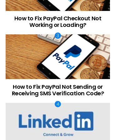
How to Fix PayPal Checkout Not
Working or Loading?
How to Fix PayPal Not Sending or
Receiving SMS Verification Code?