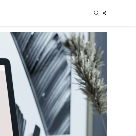
SEARCH
FOLLOW
WITCH
US
IN