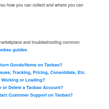
 you how you can collect and where you can
 marketplace and troubleshooting common
:
aobao guides
eturn Goods/Items on Taobao?
ues, Tracking, Pricing, Consolidate, Etc.
t Working or Loading?
e or Delete a Taobao Account?
ntact Customer Support on Taobao?