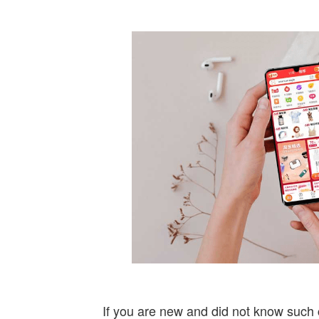
If you are new and did not know such 