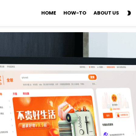
S
HOME
HOW-TO
ABOUT US
SK