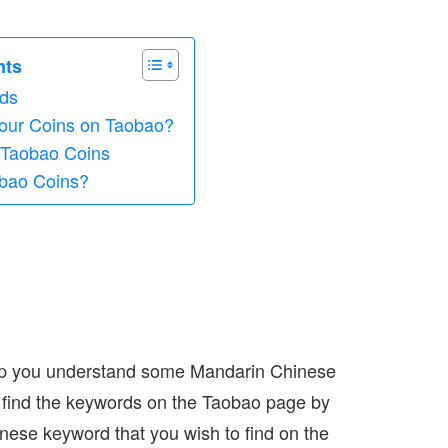
nts
ds
our Coins on Taobao?
 Taobao Coins
bao Coins?
elp you understand some Mandarin Chinese
n find the keywords on the Taobao page by
nese keyword that you wish to find on the