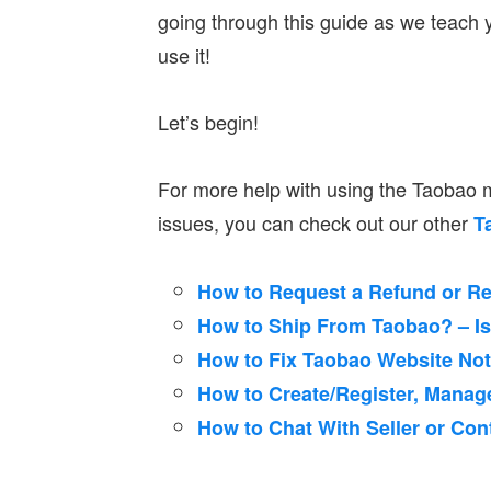
going through this guide as we teach
use it!
Let’s begin!
For more help with using the Taobao
issues, you can check out our other
T
How to Request a Refund or R
How to Ship From Taobao? – Iss
How to Fix Taobao Website No
How to Create/Register, Manag
How to Chat With Seller or Co