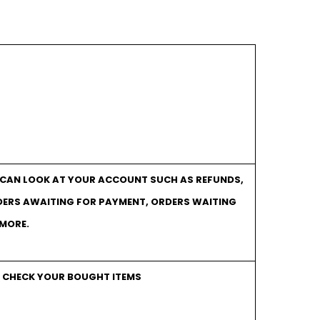
U CAN LOOK AT YOUR ACCOUNT SUCH AS REFUNDS,
DERS AWAITING FOR PAYMENT, ORDERS WAITING
 MORE.
O CHECK YOUR BOUGHT ITEMS