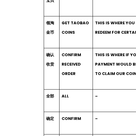
宝贝
领淘
GET TAOBAO
THIS IS WHERE YOU
金币
COINS
REDEEM FOR CERTAI
确认
CONFIRM
THIS IS WHERE IF Y
收货
RECEIVED
PAYMENT WOULD BE 
ORDER
TO CLAIM OUR COI
全部
ALL
–
确定
CONFIRM
–