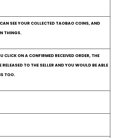
 CAN SEE YOUR COLLECTED TAOBAO COINS, AND
N THINGS.
OU CLICK ON A CONFIRMED RECEIVED ORDER, THE
RELEASED TO THE SELLER AND YOU WOULD BE ABLE
NS TOO.