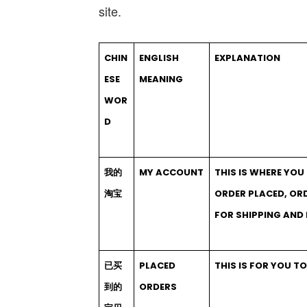
site.
CHIN
ENGLISH
EXPLANATION
ESE
MEANING
WOR
D
我的
MY ACCOUNT
THIS IS WHERE YO
淘宝
ORDER PLACED, OR
FOR SHIPPING AND
已买
PLACED
THIS IS FOR YOU T
到的
ORDERS