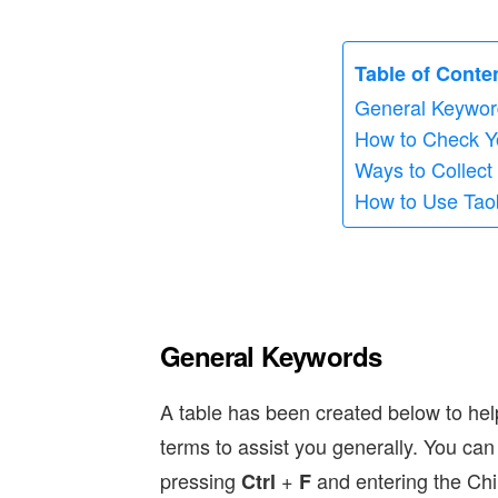
Table of Conte
General Keywor
How to Check Y
Ways to Collect
How to Use Tao
General Keywords
A table has been created below to h
terms to assist you generally. You ca
pressing
+
and entering the Chi
Ctrl
F