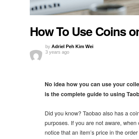
How To Use Coins o
by
Adriel Peh Kim Wei
3 years ago
No idea how you can use your colle
is the complete guide to using Tao
Did you know? Taobao also has a coin f
purposes. If you are not aware, when 
notice that an item’s price in the ord