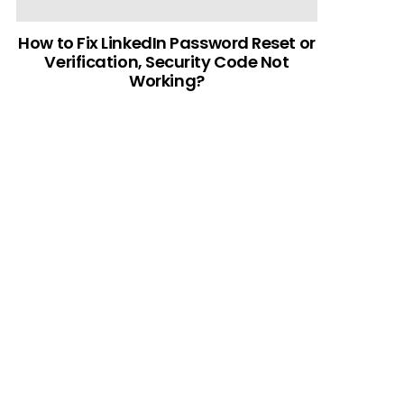
How to Fix LinkedIn Password Reset or
Verification, Security Code Not
Working?