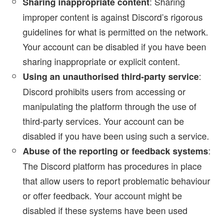
: Sharing
Sharing inappropriate content
improper content is against Discord’s rigorous
guidelines for what is permitted on the network.
Your account can be disabled if you have been
sharing inappropriate or explicit content.
:
Using an unauthorised third-party service
Discord prohibits users from accessing or
manipulating the platform through the use of
third-party services. Your account can be
disabled if you have been using such a service.
:
Abuse of the reporting or feedback systems
The Discord platform has procedures in place
that allow users to report problematic behaviour
or offer feedback. Your account might be
disabled if these systems have been used