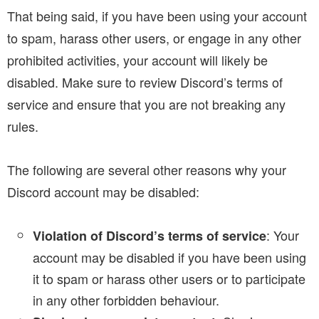
That being said, if you have been using your account
to spam, harass other users, or engage in any other
prohibited activities, your account will likely be
disabled. Make sure to review Discord’s terms of
service and ensure that you are not breaking any
rules.
The following are several other reasons why your
Discord account may be disabled:
: Your
Violation of Discord’s terms of service
account may be disabled if you have been using
it to spam or harass other users or to participate
in any other forbidden behaviour.