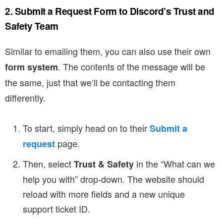
2. Submit a Request Form to Discord’s Trust and
Safety Team
Similar to emailing them, you can also use their own
. The contents of the message will be
form system
the same, just that we’ll be contacting them
differently.
To start, simply head on to their
Submit a
page.
request
Then, select
in the “What can we
Trust & Safety
help you with” drop-down. The website should
reload with more fields and a new unique
support ticket ID.