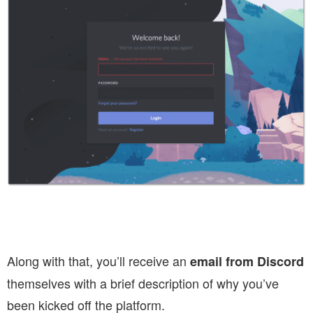
Along with that, you’ll receive an
email from Discord
themselves with a brief description of why you’ve
been kicked off the platform.