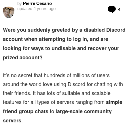
by
Pierre Cesario
Co
updated
4 years ago
4
Were you suddenly greeted by a disabled Discord
account when attempting to log in, and are
looking for ways to undisable and recover your
prized account?
It’s no secret that hundreds of millions of users
around the world love using Discord for chatting with
their friends. It has lots of suitable and scalable
features for all types of servers ranging from
simple
to
friend group chats
large-scale community
.
servers