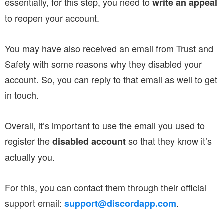
essentially, for this step, you need to
write an appeal
to reopen your account.
You may have also received an email from Trust and
Safety with some reasons why they disabled your
account. So, you can reply to that email as well to get
in touch.
Overall, it’s important to use the email you used to
register the
so that they know it’s
disabled account
actually you.
For this, you can contact them through their official
support email:
.
support@discordapp.com