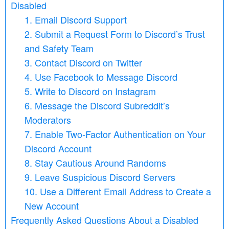
Disabled
1. Email Discord Support
2. Submit a Request Form to Discord’s Trust
and Safety Team
3. Contact Discord on Twitter
4. Use Facebook to Message Discord
5. Write to Discord on Instagram
6. Message the Discord Subreddit’s
Moderators
7. Enable Two-Factor Authentication on Your
Discord Account
8. Stay Cautious Around Randoms
9. Leave Suspicious Discord Servers
10. Use a Different Email Address to Create a
New Account
Frequently Asked Questions About a Disabled