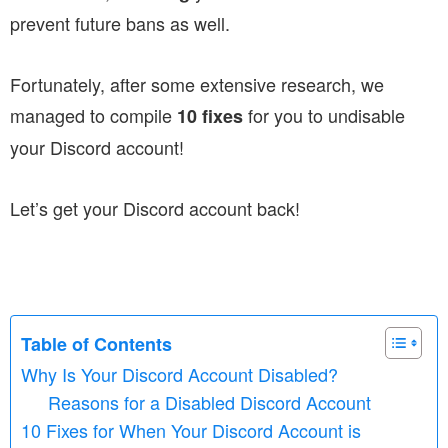
prevent future bans as well.
Fortunately, after some extensive research, we
managed to compile
for you to undisable
10 fixes
your Discord account!
Let’s get your Discord account back!
Table of Contents
Why Is Your Discord Account Disabled?
Reasons for a Disabled Discord Account
10 Fixes for When Your Discord Account is