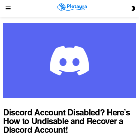
S
Menu
S
Discord Account Disabled? Here’s
How to Undisable and Recover a
Discord Account!