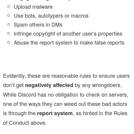
Upload malware
Use bots, autotypers or macros
Spam others in DMs
Infringe copyright of another user’s properties
Abuse the report system to make false reports
Evidently, these are reasonable rules to ensure users
don’t get
by any wrongdoers.
negatively affected
While Discord has no obligation to check on servers,
one of the ways they can weed out these bad actors
is through the
, as hinted in the Rules
report system
of Conduct above.