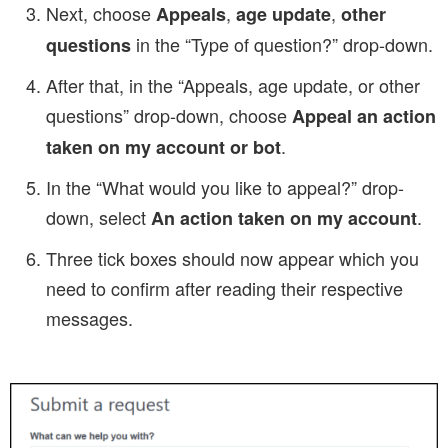
Next, choose
,
,
Appeals
age update
other
in the “Type of question?” drop-down.
questions
After that, in the “Appeals, age update, or other
questions” drop-down, choose
Appeal an action
.
taken on my account or bot
In the “What would you like to appeal?” drop-
down, select
.
An action taken on my account
Three tick boxes should now appear which you
need to confirm after reading their respective
messages.