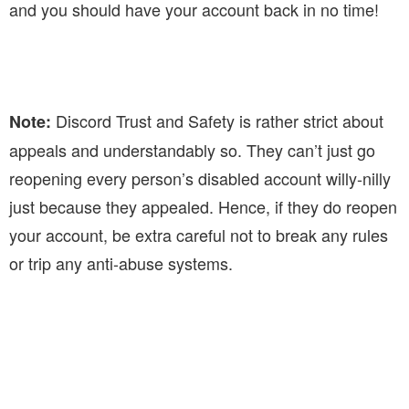
and you should have your account back in no time!
Discord Trust and Safety is rather strict about
Note:
appeals and understandably so. They can’t just go
reopening every person’s disabled account willy-nilly
just because they appealed. Hence, if they do reopen
your account, be extra careful not to break any rules
or trip any anti-abuse systems.