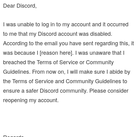
Dear Discord,
I was unable to log in to my account and it occurred
to me that my Discord account was disabled.
According to the email you have sent regarding this, it
was because I [reason here]. I was unaware that I
breached the Terms of Service or Community
Guidelines. From now on, I will make sure I abide by
the Terms of Service and Community Guidelines to
ensure a safer Discord community. Please consider
reopening my account.
Regards,