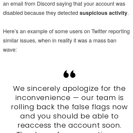
an email from Discord saying that your account was
disabled because they detected
.
suspicious
activity
Here’s an example of some users on Twitter reporting
similar issues, when in reality it was a mass ban
wave:
We sincerely apologize for the
inconvenience — our team is
rolling back the false flags now
and you should be able to
reaccess the account soon.