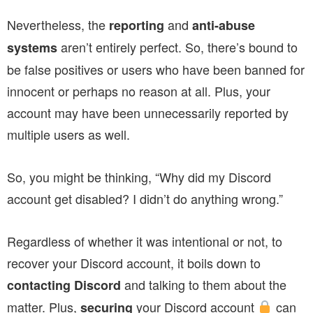
Nevertheless, the
and
reporting
anti-abuse
aren’t entirely perfect. So, there’s bound to
systems
be false positives or users who have been banned for
innocent or perhaps no reason at all. Plus, your
account may have been unnecessarily reported by
multiple users as well.
So, you might be thinking, “Why did my Discord
account get disabled? I didn’t do anything wrong.”
Regardless of whether it was intentional or not, to
recover your Discord account, it boils down to
and talking to them about the
contacting Discord
matter. Plus,
your Discord account
can
securing