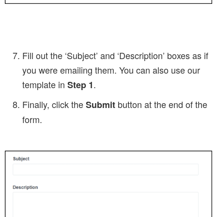
Fill out the ‘Subject’ and ‘Description’ boxes as if
you were emailing them. You can also use our
template in
.
Step 1
Finally, click the
button at the end of the
Submit
form.