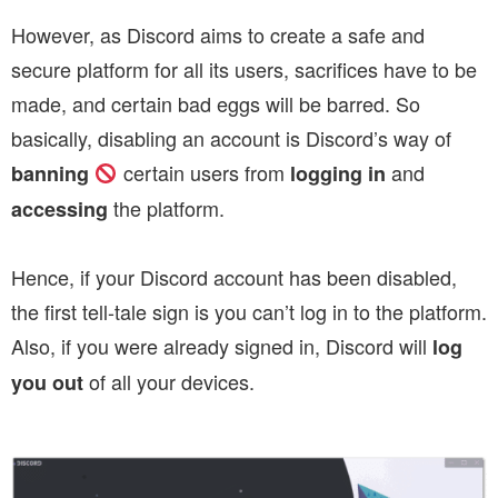
However, as Discord aims to create a safe and
secure platform for all its users, sacrifices have to be
made, and certain bad eggs will be barred.
So
basically, disabling an account is Discord’s way of
certain users from
and
banning
logging in
the platform.
accessing
Hence, if your Discord account has been disabled,
the first tell-tale sign is you can’t log in to the platform.
Also, if you were already signed in, Discord will
log
of all your devices.
you out