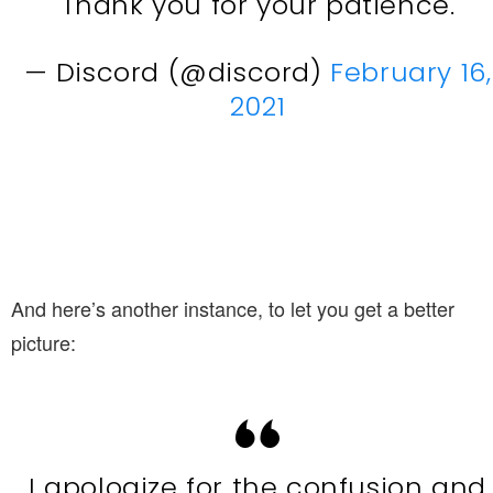
Thank you for your patience.
— Discord (@discord)
February 16,
2021
And here’s another instance, to let you get a better
picture:
I apologize for the confusion and