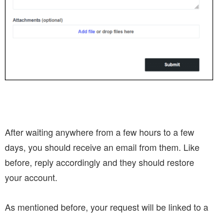
After waiting anywhere from a few hours to a few
days, you should receive an email from them. Like
before, reply accordingly and they should restore
your account.
As mentioned before, your request will be linked to a