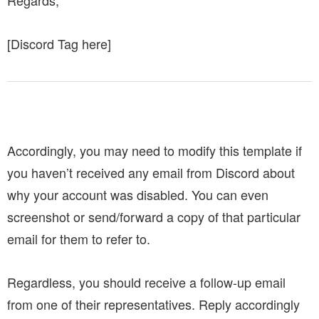
[Discord Tag here]
Accordingly, you may need to modify this template if
you haven’t received any email from Discord about
why your account was disabled.
You can even
screenshot or send/forward a copy of that particular
email for them to refer to.
Regardless, you should receive a follow-up email
from one of their representatives. Reply accordingly