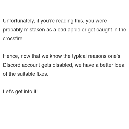
Unfortunately, if you’re reading this, you were
probably mistaken as a bad apple or got caught in the
crossfire.
Hence, now that we know the typical reasons one’s
Discord account gets disabled, we have a better idea
of the suitable fixes.
Let’s get into it!