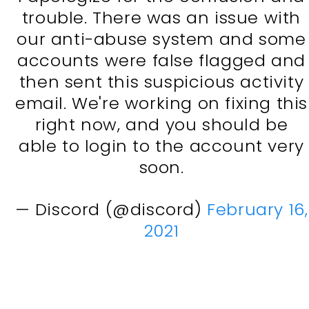
trouble. There was an issue with
our anti-abuse system and some
accounts were false flagged and
then sent this suspicious activity
email. We're working on fixing this
right now, and you should be
able to login to the account very
soon.
— Discord (@discord)
February 16,
2021