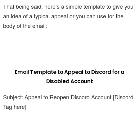
That being said, here’s a simple template to give you
an idea of a typical appeal or you can use for the
body of the email:
Email Template to Appeal to Discord for a
Disabled Account
Subject: Appeal to Reopen Discord Account [Discord
Tag here]