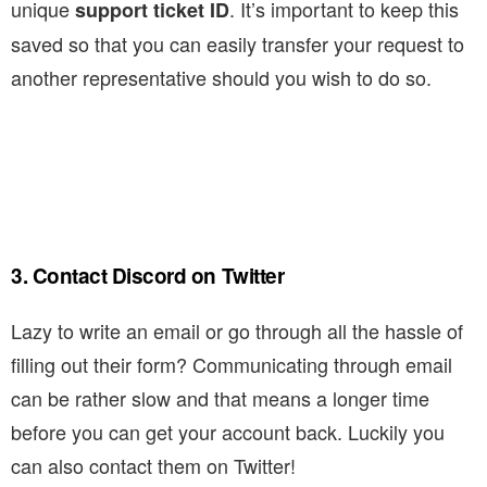
unique
. It’s important to keep this
support ticket ID
saved so that you can easily transfer your request to
another representative should you wish to do so.
3. Contact Discord on Twitter
Lazy to write an email or go through all the hassle of
filling out their form? Communicating through email
can be rather slow and that means a longer time
before you can get your account back. Luckily you
can also contact them on Twitter!