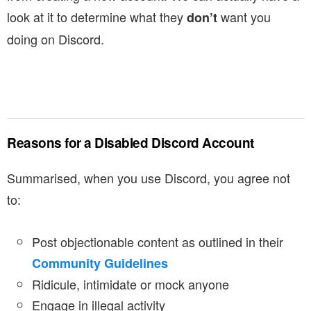
look at it to determine what they
want you
don’t
doing on Discord.
Reasons for a Disabled Discord Account
Summarised, when you use Discord, you agree not
to:
Post objectionable content as outlined in their
Community Guidelines
Ridicule, intimidate or mock anyone
Engage in illegal activity