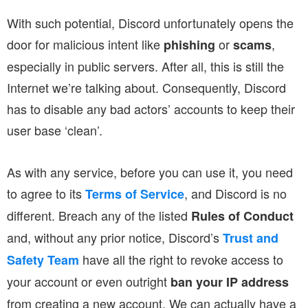
With such potential, Discord unfortunately opens the
door for malicious intent like
or
,
phishing
scams
especially in public servers. After all, this is still the
Internet we’re talking about. Consequently, Discord
has to disable any bad actors’ accounts to keep their
user base ‘clean’.
As with any service, before you can use it, you need
to agree to its
, and Discord is no
Terms of Service
different. Breach any of the listed
Rules of Conduct
and, without any prior notice, Discord’s
Trust and
have all the right to revoke access to
Safety Team
your account or even outright
ban your IP address
from creating a new account. We can actually have a