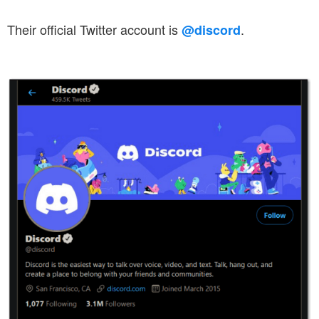
Their official Twitter account is
.
@discord