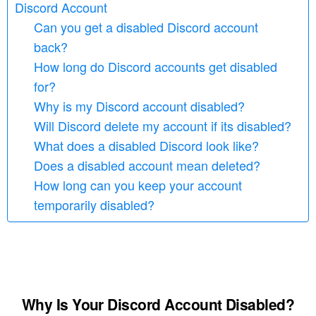
Discord Account
Can you get a disabled Discord account
back?
How long do Discord accounts get disabled
for?
Why is my Discord account disabled?
Will Discord delete my account if its disabled?
What does a disabled Discord look like?
Does a disabled account mean deleted?
How long can you keep your account
temporarily disabled?
Why Is Your Discord Account Disabled?