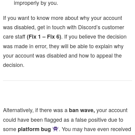
improperly by you.
If you want to know more about why your account
was disabled, get in touch with Discord’s customer
care staff
. If you believe the decision
(Fix 1 – Fix 6)
was made in error, they will be able to explain why
your account was disabled and how to appeal the
decision.
Alternatively, if there was a
your account
ban wave,
could have been flagged as a false positive due to
some
. You may have even received
platform bug