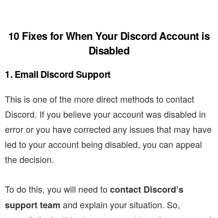
10 Fixes for When Your Discord Account is
Disabled
1. Email Discord Support
This is one of the more direct methods to contact
Discord. If you believe your account was disabled in
error or you have corrected any issues that may have
led to your account being disabled, you can appeal
the decision.
To do this, you will need to
contact Discord’s
and explain your situation.
So,
support team