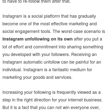
to have to re-follow them after that.
Instagram is a social platform that has gradually
become one of the most effective marketing and
social engagement tools. The worst-case scenario is
after you put a
Instagram unfollowing on its own
lot of effort and commitment into sharing something
you developed with your followers. Receiving an
Instagram automatic unfollow can be painful for an
individual. Instagram is a fantastic medium for
marketing your goods and services.
Increasing your following is frequently viewed as a
step in the right direction for your internet business.
But it is a fact that you can not win everyone over,