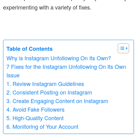
experimenting with a variety of fixes.
Table of Contents
Why is Instagram Unfollowing On Its Own?
7 Fixes for the Instagram Unfollowing On Its Own
Issue
1. Review Instagram Guidelines
2. Consistent Posting on Instagram
3. Create Engaging Content on Instagram
4. Avoid Fake Followers
5. High-Quality Content
6. Monitoring of Your Account