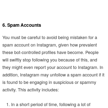
6. Spam Accounts
You must be careful to avoid being mistaken for a
spam account on Instagram, given how prevalent
these bot-controlled profiles have become. People
will swiftly stop following you because of this, and
they might even report your account to Instagram. In
addition, Instagram may unfollow a spam account if it
is found to be engaging in suspicious or spammy
activity. This activity includes:
In a short period of time, following a lot of