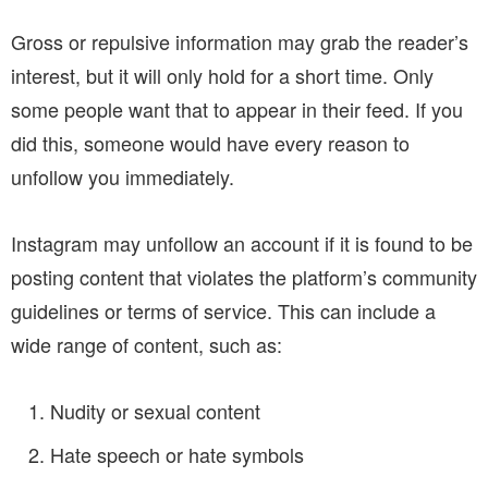
Gross or repulsive information may grab the reader’s
interest, but it will only hold for a short time. Only
some people want that to appear in their feed. If you
did this, someone would have every reason to
unfollow you immediately.
Instagram may unfollow an account if it is found to be
posting content that violates the platform’s community
guidelines or terms of service. This can include a
wide range of content, such as:
Nudity or sexual content
Hate speech or hate symbols