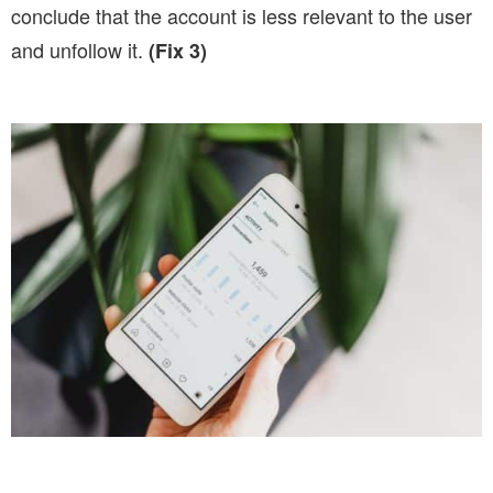
conclude that the account is less relevant to the user
and unfollow it.
(Fix 3)