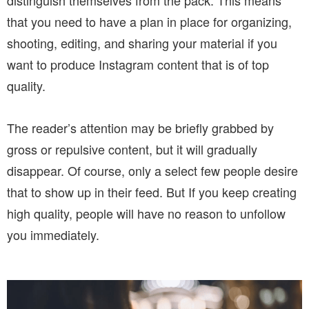
distinguish themselves from the pack. This means
that you need to have a plan in place for organizing,
shooting, editing, and sharing your material if you
want to produce Instagram content that is of top
quality.
The reader’s attention may be briefly grabbed by
gross or repulsive content, but it will gradually
disappear. Of course, only a select few people desire
that to show up in their feed. But If you keep creating
high quality, people will have no reason to unfollow
you immediately.