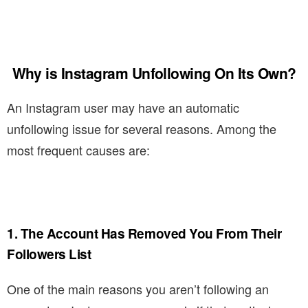
Why is Instagram Unfollowing On Its Own?
An Instagram user may have an automatic
unfollowing issue for several reasons. Among the
most frequent causes are:
1. The Account Has Removed You From Their
Followers List
One of the main reasons you aren’t following an