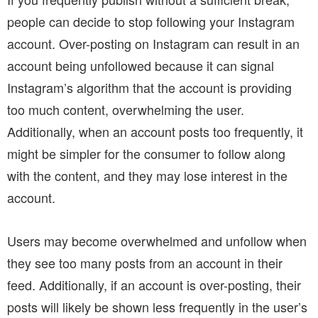
people can decide to stop following your Instagram
account. Over-posting on Instagram can result in an
account being unfollowed because it can signal
Instagram’s algorithm that the account is providing
too much content, overwhelming the user.
Additionally, when an account posts too frequently, it
might be simpler for the consumer to follow along
with the content, and they may lose interest in the
account.
Users may become overwhelmed and unfollow when
they see too many posts from an account in their
feed. Additionally, if an account is over-posting, their
posts will likely be shown less frequently in the user’s