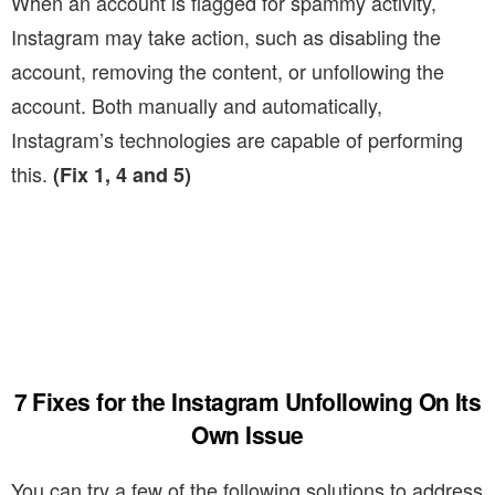
When an account is flagged for spammy activity,
Instagram may take action, such as disabling the
account, removing the content, or unfollowing the
account. Both manually and automatically,
Instagram’s technologies are capable of performing
this.
(Fix 1, 4 and 5)
7 Fixes for the Instagram Unfollowing On Its
Own Issue
You can try a few of the following solutions to address