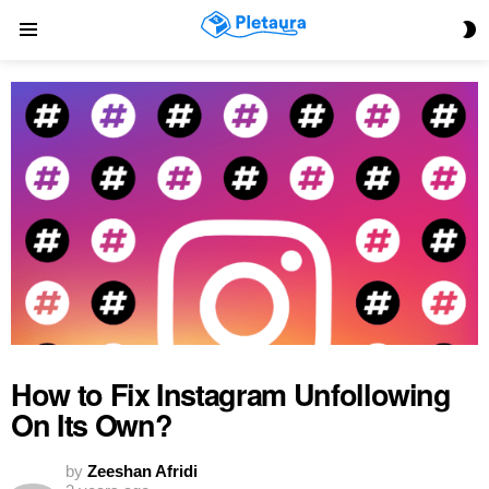
S
Menu
S
How to Fix Instagram Unfollowing
On Its Own?
by
Zeeshan Afridi