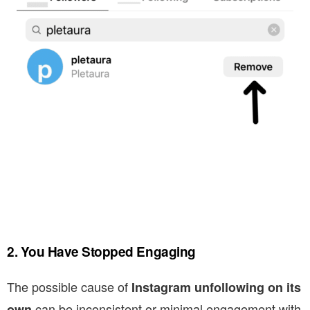
2. You Have Stopped Engaging
The possible cause of
Instagram unfollowing on its
can be inconsistent or minimal engagement with
own