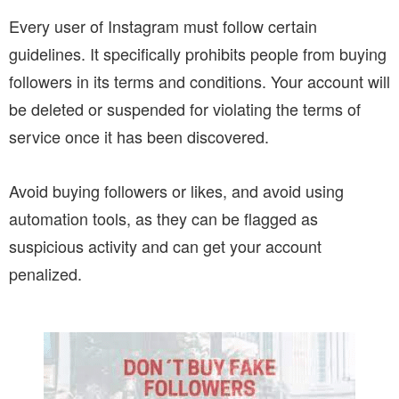
Every user of Instagram must follow certain
guidelines. It specifically prohibits people from buying
followers in its terms and conditions. Your account will
be deleted or suspended for violating the terms of
service once it has been discovered.
Avoid buying followers or likes, and avoid using
automation tools, as they can be flagged as
suspicious activity and can get your account
penalized.