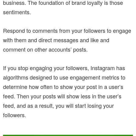
business. The foundation of brand loyalty is those
sentiments.
Respond to comments from your followers to engage
with them and direct messages and like and
comment on other accounts’ posts.
If you stop engaging your followers, Instagram has
algorithms designed to use engagement metrics to
determine how often to show your post in a user’s
feed. Then your posts will show less in the user’s
feed, and as a result, you will start losing your
followers.