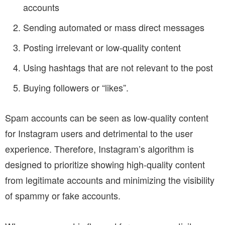
accounts
Sending automated or mass direct messages
Posting irrelevant or low-quality content
Using hashtags that are not relevant to the post
Buying followers or “likes”.
Spam accounts can be seen as low-quality content
for Instagram users and detrimental to the user
experience. Therefore, Instagram’s algorithm is
designed to prioritize showing high-quality content
from legitimate accounts and minimizing the visibility
of spammy or fake accounts.