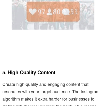
5. High-Quality Content
Create high-quality and engaging content that
resonates with your target audience. The Instagram
algorithm makes it extra harder for businesses to