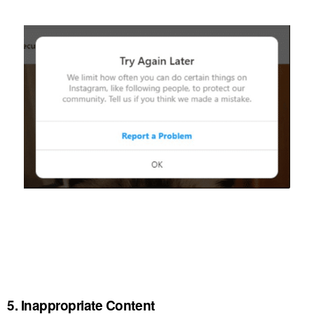
5. Inappropriate Content