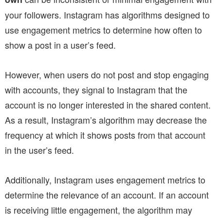
your followers. Instagram has algorithms designed to
use engagement metrics to determine how often to
show a post in a user’s feed.
However, when users do not post and stop engaging
with accounts, they signal to Instagram that the
account is no longer interested in the shared content.
As a result, Instagram’s algorithm may decrease the
frequency at which it shows posts from that account
in the user’s feed.
Additionally, Instagram uses engagement metrics to
determine the relevance of an account. If an account
is receiving little engagement, the algorithm may