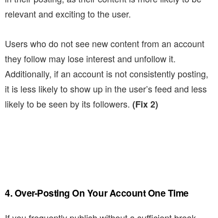
relevant and exciting to the user.
Users who do not see new content from an account
they follow may lose interest and unfollow it.
Additionally, if an account is not consistently posting,
it is less likely to show up in the user’s feed and less
likely to be seen by its followers.
(Fix 2)
4. Over-Posting On Your Account One Time
If you frequently publish without a sufficient break,