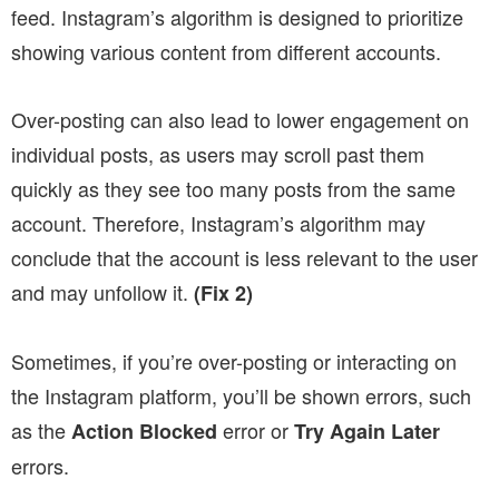
feed. Instagram’s algorithm is designed to prioritize
showing various content from different accounts.
Over-posting can also lead to lower engagement on
individual posts, as users may scroll past them
quickly as they see too many posts from the same
account. Therefore, Instagram’s algorithm may
conclude that the account is less relevant to the user
and may unfollow it.
(Fix 2)
Sometimes, if you’re over-posting or interacting on
the Instagram platform, you’ll be shown errors, such
as the
error or
Action Blocked
Try Again Later
errors.