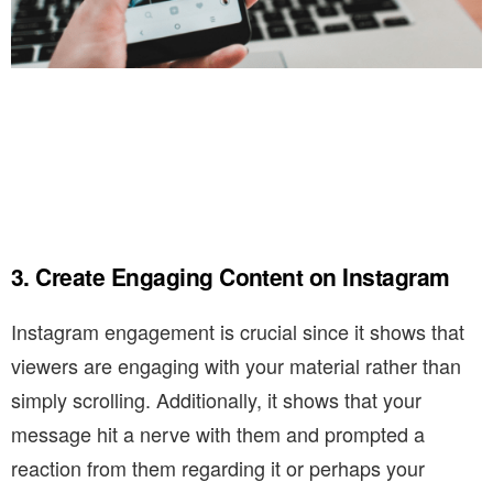
3. Create Engaging Content on Instagram
Instagram engagement is crucial since it shows that
viewers are engaging with your material rather than
simply scrolling. Additionally, it shows that your
message hit a nerve with them and prompted a
reaction from them regarding it or perhaps your