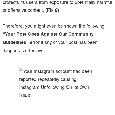
protects its users from exposure to potentially harmful
or offensive content.
(Fix 6)
Therefore, you might even be shown the following
“Your Post Goes Against Our Community
error if any of your post has been
Guidelines”
flagged as offensive.