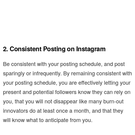
2. Consistent Posting on Instagram
Be consistent with your posting schedule, and post
sparingly or infrequently. By remaining consistent with
your posting schedule, you are effectively letting your
present and potential followers know they can rely on
you, that you will not disappear like many burn-out
innovators do at least once a month, and that they
will know what to anticipate from you.