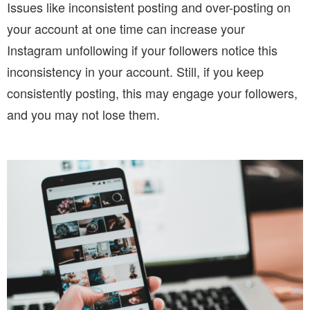
Issues like inconsistent posting and over-posting on
your account at one time can increase your
Instagram unfollowing if your followers notice this
inconsistency in your account. Still, if you keep
consistently posting, this may engage your followers,
and you may not lose them.