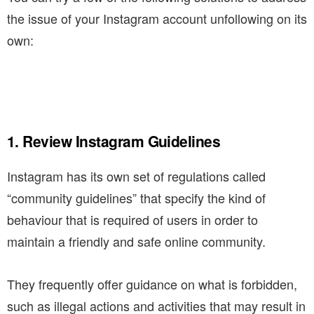
the issue of your Instagram account unfollowing on its
own:
1. Review Instagram Guidelines
Instagram has its own set of regulations called
“community guidelines” that specify the kind of
behaviour that is required of users in order to
maintain a friendly and safe online community.
They frequently offer guidance on what is forbidden,
such as illegal actions and activities that may result in