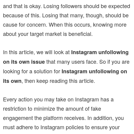
and that is okay. Losing followers should be expected
because of this. Losing that many, though, should be
cause for concern. When this occurs, knowing more
about your target market is beneficial.
In this article, we will look at
Instagram unfollowing
that many users face. So if you are
on its own issue
looking for a solution for
Instagram unfollowing on
, then keep reading this article.
its own
Every action you may take on Instagram has a
restriction to minimize the amount of fake
engagement the platform receives. In addition, you
must adhere to Instagram policies to ensure your