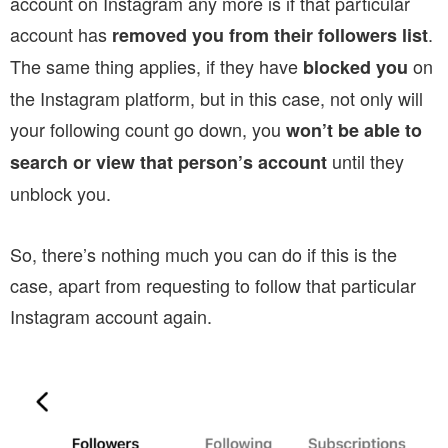
account on Instagram any more is if that particular
account has
.
removed you from their followers list
The same thing applies, if they have
on
blocked you
the Instagram platform, but in this case, not only will
your following count go down, you
won’t be able to
until they
search or view that person’s account
unblock you.
So, there’s nothing much you can do if this is the
case, apart from requesting to follow that particular
Instagram account again.