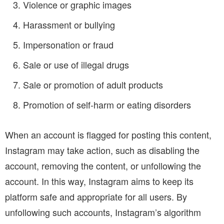
Violence or graphic images
Harassment or bullying
Impersonation or fraud
Sale or use of illegal drugs
Sale or promotion of adult products
Promotion of self-harm or eating disorders
When an account is flagged for posting this content,
Instagram may take action, such as disabling the
account, removing the content, or unfollowing the
account. In this way, Instagram aims to keep its
platform safe and appropriate for all users. By
unfollowing such accounts, Instagram’s algorithm