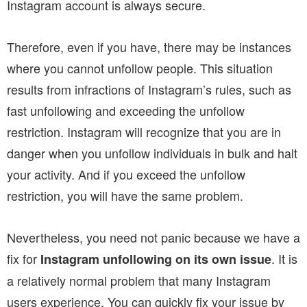
Instagram account is always secure.
Therefore, even if you have, there may be instances
where you cannot unfollow people. This situation
results from infractions of Instagram’s rules, such as
fast unfollowing and exceeding the unfollow
restriction. Instagram will recognize that you are in
danger when you unfollow individuals in bulk and halt
your activity. And if you exceed the unfollow
restriction, you will have the same problem.
Nevertheless, you need not panic because we have a
fix for
. It is
Instagram unfollowing on its own issue
a relatively normal problem that many Instagram
users experience. You can quickly fix your issue by