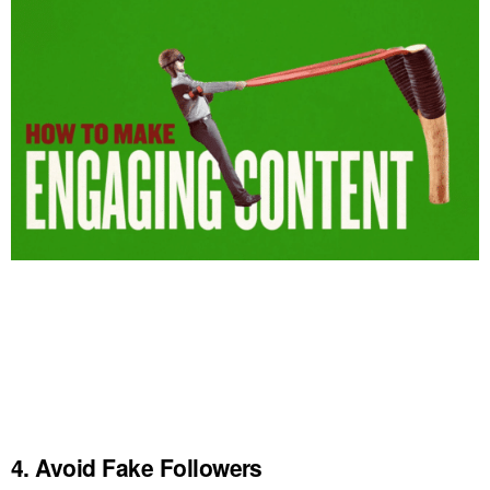
4. Avoid Fake Followers