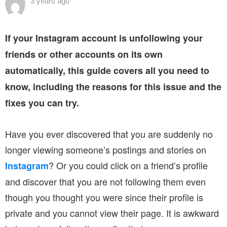
3 years ago
If your Instagram account is unfollowing your
friends or other accounts on its own
automatically, this guide covers all you need to
know, including the reasons for this issue and the
fixes you can try.
Have you ever discovered that you are suddenly no
longer viewing someone’s postings and stories on
? Or you could click on a friend’s profile
Instagram
and discover that you are not following them even
though you thought you were since their profile is
private and you cannot view their page. It is awkward