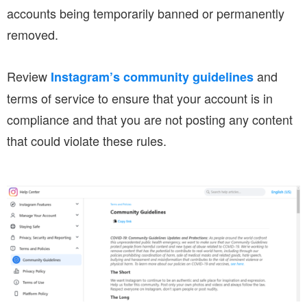
accounts being temporarily banned or permanently
removed.
Review
and
Instagram’s community guidelines
terms of service to ensure that your account is in
compliance and that you are not posting any content
that could violate these rules.