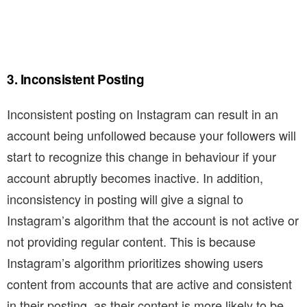
3. Inconsistent Posting
Inconsistent posting on Instagram can result in an
account being unfollowed because your followers will
start to recognize this change in behaviour if your
account abruptly becomes inactive. In addition,
inconsistency in posting will give a signal to
Instagram’s algorithm that the account is not active or
not providing regular content. This is because
Instagram’s algorithm prioritizes showing users
content from accounts that are active and consistent
in their posting, as their content is more likely to be