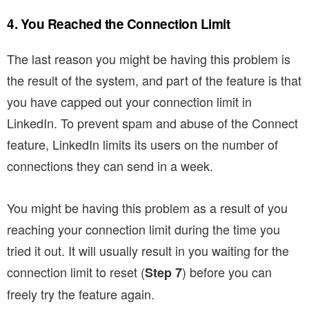
4. You Reached the Connection Limit
The last reason you might be having this problem is
the result of the system, and part of the feature is that
you have capped out your connection limit in
LinkedIn. To prevent spam and abuse of the Connect
feature, LinkedIn limits its users on the number of
connections they can send in a week.
You might be having this problem as a result of you
reaching your connection limit during the time you
tried it out. It will usually result in you waiting for the
connection limit to reset (
) before you can
Step 7
freely try the feature again.