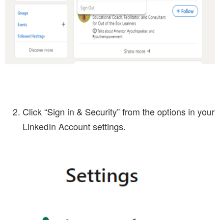
Click “Sign in & Security” from the options in your
LinkedIn Account settings.