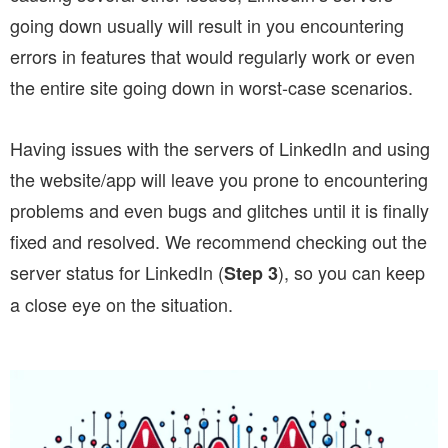
going down usually will result in you encountering
errors in features that would regularly work or even
the entire site going down in worst-case scenarios.
Having issues with the servers of LinkedIn and using
the website/app will leave you prone to encountering
problems and even bugs and glitches until it is finally
fixed and resolved. We recommend checking out the
server status for LinkedIn (
), so you can keep
Step 3
a close eye on the situation.