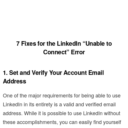
7 Fixes for the LinkedIn “Unable to
Connect” Error
1. Set and Verify Your Account Email
Address
One of the major requirements for being able to use
LinkedIn in its entirety is a valid and verified email
address. While it is possible to use LinkedIn without
these accomplishments, you can easily find yourself