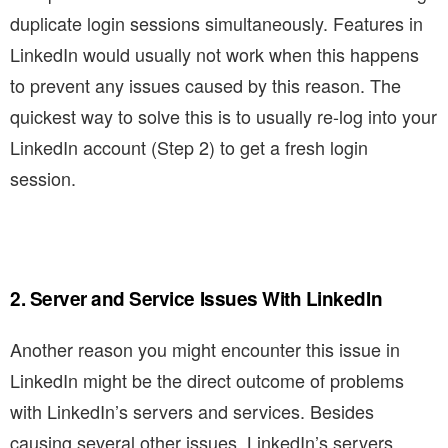
duplicate login sessions simultaneously. Features in
LinkedIn would usually not work when this happens
to prevent any issues caused by this reason. The
quickest way to solve this is to usually re-log into your
LinkedIn account (Step 2) to get a fresh login
session.
2. Server and Service Issues With LinkedIn
Another reason you might encounter this issue in
LinkedIn might be the direct outcome of problems
with LinkedIn’s servers and services. Besides
causing several other issues, LinkedIn’s servers