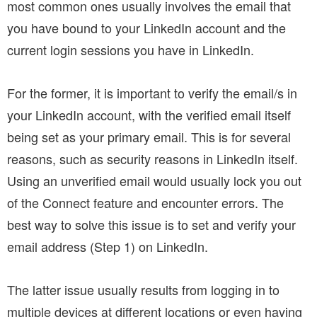
most common ones usually involves the email that
you have bound to your LinkedIn account and the
current login sessions you have in LinkedIn.
For the former, it is important to verify the email/s in
your LinkedIn account, with the verified email itself
being set as your primary email. This is for several
reasons, such as security reasons in LinkedIn itself.
Using an unverified email would usually lock you out
of the Connect feature and encounter errors. The
best way to solve this issue is to set and verify your
email address (Step 1) on LinkedIn.
The latter issue usually results from logging in to
multiple devices at different locations or even having