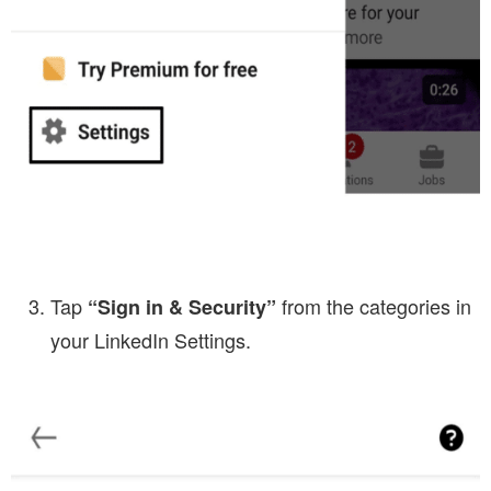
Tap
from the categories in
“Sign in & Security”
your LinkedIn Settings.