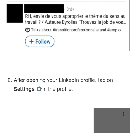
After opening your LinkedIn profile, tap on
in the profile.
Settings