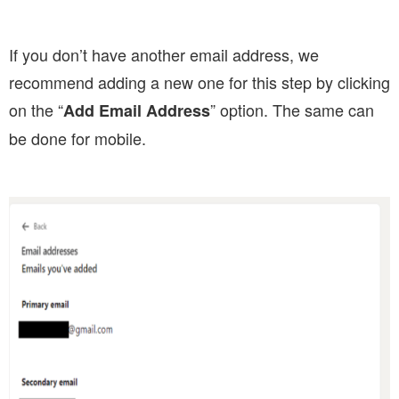
If you don’t have another email address, we
recommend adding a new one for this step by clicking
on the “
” option. The same can
Add Email Address
be done for mobile.