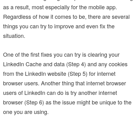
as a result, most especially for the mobile app.
Regardless of how it comes to be, there are several
things you can try to improve and even fix the
situation.
One of the first fixes you can try is clearing your
LinkedIn Cache and data (Step 4) and any cookies
from the LinkedIn website (Step 5) for internet
browser users. Another thing that internet browser
users of LinkedIn can do is try another internet
browser (Step 6) as the issue might be unique to the
one you are using.