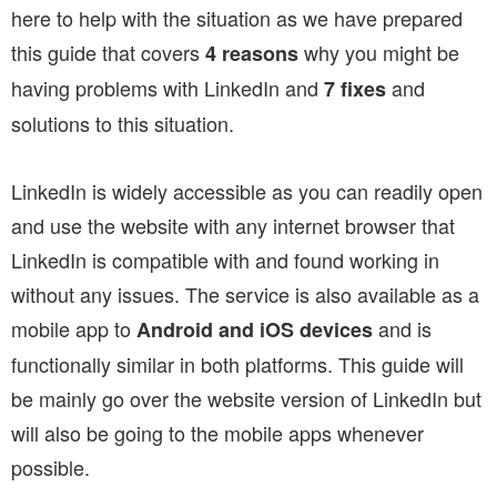
here to help with the situation as we have prepared
this guide that covers
why you might be
4 reasons
having problems with LinkedIn and
and
7 fixes
solutions to this situation.
LinkedIn is widely accessible as you can readily open
and use the website with any internet browser that
LinkedIn is compatible with and found working in
without any issues. The service is also available as a
mobile app to
and is
Android and iOS devices
functionally similar in both platforms. This guide will
be mainly go over the website version of LinkedIn but
will also be going to the mobile apps whenever
possible.