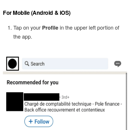
For Mobile
(Android & iOS)
Tap on your
in the upper left portion of
Profile
the app.