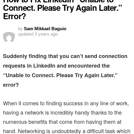
Connect. Please Try Again Later.”
Error?
by
Sam Mikkael Baguio
updated
3 years ago
Suddenly finding that you can’t send connection
requests in LinkedIn and encountered the
“Unable to Connect. Please Try Again Later.”
error?
When it comes to finding success in any line of work,
having a network is incredibly handy thanks to the
numerous benefits that come from having them at
hand. Networking is undoubtedly a difficult task which