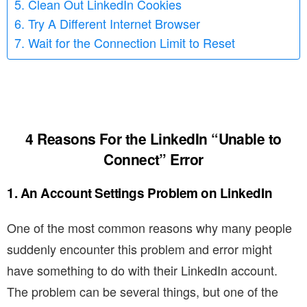
5. Clean Out LinkedIn Cookies
6. Try A Different Internet Browser
7. Wait for the Connection Limit to Reset
4
Reasons For the LinkedIn “Unable to
Connect” Error
1. An Account Settings Problem on LinkedIn
One of the most common reasons why many people
suddenly encounter this problem and error might
have something to do with their LinkedIn account.
The problem can be several things, but one of the