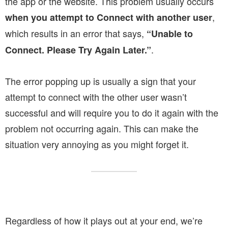
the app or the website. This problem usually occurs
,
when you attempt to Connect with another user
which results in an error that says,
“Unable to
.
Connect. Please Try Again Later.”
The error popping up is usually a sign that your
attempt to connect with the other user wasn’t
successful and will require you to do it again with the
problem not occurring again. This can make the
situation very annoying as you might forget it.
Regardless of how it plays out at your end, we’re