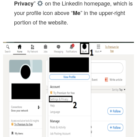
”
on the LinkedIn homepage, which is
Privacy
your profile icon above “
” in the upper-right
Me
portion of the website.