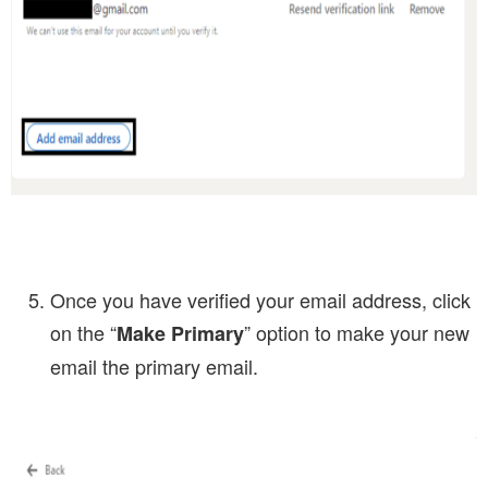
Once you have verified your email address, click
on the “
” option to make your new
Make Primary
email the primary email.