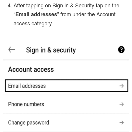
After tapping on Sign in & Security tap on the
“
” from under the Account
Email addresses
access category.