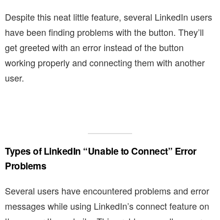
Despite this neat little feature, several LinkedIn users
have been finding problems with the button. They’ll
get greeted with an error instead of the button
working properly and connecting them with another
user.
Types of LinkedIn “Unable to Connect” Error
Problems
Several users have encountered problems and error
messages while using LinkedIn’s connect feature on