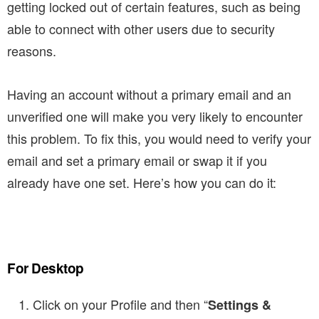
getting locked out of certain features, such as being
able to connect with other users due to security
reasons.
Having an account without a primary email and an
unverified one will make you very likely to encounter
this problem. To fix this, you would need to verify your
email and set a primary email or swap it if you
already have one set. Here’s how you can do it:
For Desktop
Click on your Profile and then “
Settings &