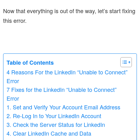
Now that everything is out of the way, let’s start fixing
this error.
Table of Contents
4 Reasons For the LinkedIn “Unable to Connect”
Error
7 Fixes for the LinkedIn “Unable to Connect”
Error
1. Set and Verify Your Account Email Address
2. Re-Log In to Your LinkedIn Account
3. Check the Server Status for LinkedIn
4. Clear LinkedIn Cache and Data