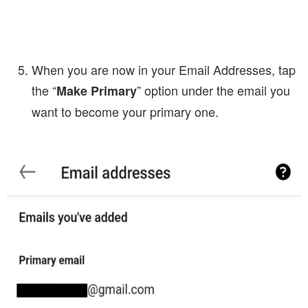
When you are now in your Email Addresses, tap
the “
” option under the email you
Make Primary
want to become your primary one.