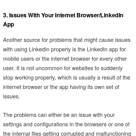
3. Issues With Your Internet Browser/LinkedIn
App
Another source for problems that might cause issues
with using LinkedIn properly is the LinkedIn app for
mobile users or the internet browser for every other
user. It is not uncommon for websites to suddenly
stop working properly, which is usually a result of the
internet browser or the app having its own set of
issues.
The problems can either be an issue with your
settings and configurations in the browsers or one of
the internal files getting corrupted and malfunctioning