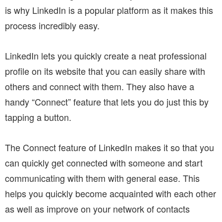
is why LinkedIn is a popular platform as it makes this
process incredibly easy.
LinkedIn lets you quickly create a neat professional
profile on its website that you can easily share with
others and connect with them. They also have a
handy “Connect” feature that lets you do just this by
tapping a button.
The Connect feature of LinkedIn makes it so that you
can quickly get connected with someone and start
communicating with them with general ease. This
helps you quickly become acquainted with each other
as well as improve on your network of contacts