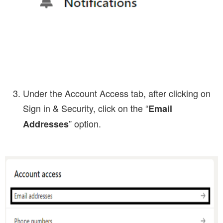
Under the Account Access tab, after clicking on
Sign in & Security, click on the “
Email
” option.
Addresses