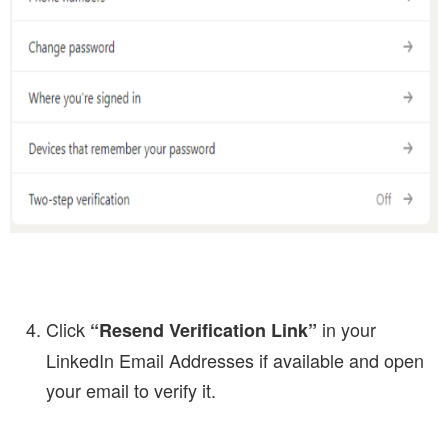
Click
in your
“Resend Verification Link”
LinkedIn Email Addresses if available and open
your email to verify it.