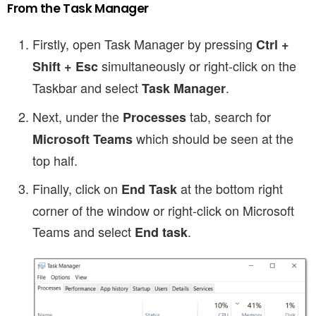
From the Task Manager
Firstly, open Task Manager by pressing
Ctrl +
simultaneously or right-click on the
Shift + Esc
Taskbar and select
.
Task Manager
Next, under the
tab, search for
Processes
which should be seen at the
Microsoft Teams
top half.
Finally, click on
at the bottom right
End Task
corner of the window
or right-click on Microsoft
Teams and select
.
End task