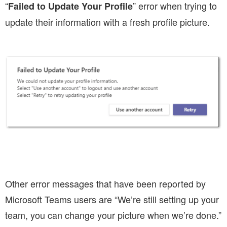
“
” error when trying to
Failed to Update Your Profile
update their information with a fresh profile picture.
Other error messages that have been reported by
Microsoft Teams users are “We’re still setting up your
team, you can change your picture when we’re done.”