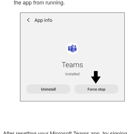
the app from running.
After resetting your Microsoft Teams app, try signing