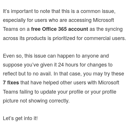
It’s important to note that this is a common issue,
especially for users who are accessing Microsoft
Teams on a
as the syncing
free Office 365 account
across its products is prioritized for commercial users.
Even so, this issue can happen to anyone and
suppose you’ve given it 24 hours for changes to
reflect but to no avail. In that case, you may try these
that have helped other users with Microsoft
7 fixes
Teams failing to update your profile or your profile
picture not showing correctly.
Let’s get into it!