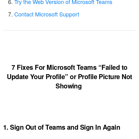
Try the Web Version of Microsoft Teams
Contact Microsoft Support
7 Fixes For Microsoft Teams “Failed to
Update Your Profile” or Profile Picture Not
Showing
1. Sign Out of Teams and Sign In Again