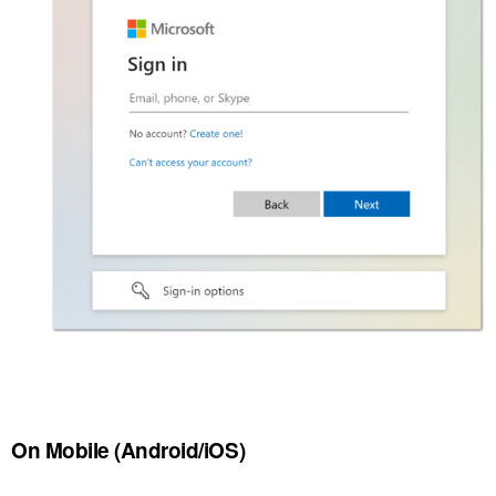
On Mobile (Android/iOS)