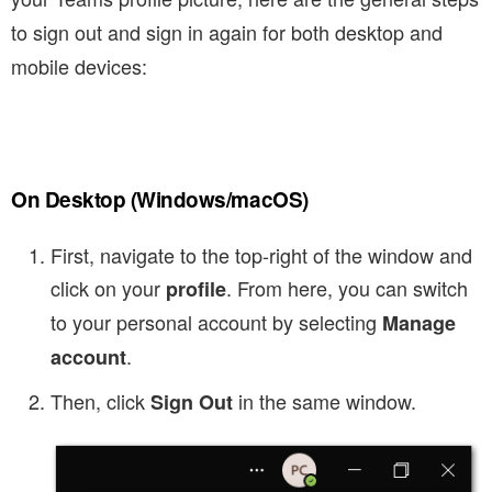
to sign out and sign in again for both desktop and
mobile devices:
On Desktop (Windows/macOS)
First, navigate to the top-right of the window and
click on your
. From here, you can switch
profile
to your personal account by selecting
Manage
.
account
Then, click
in the same window.
Sign Out