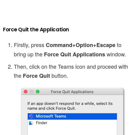
Force Quit the Application
Firstly, press
to
Command+Option+Escape
bring up the
window.
Force Quit Applications
Then, click on the Teams icon and proceed with
the
button.
Force Quit