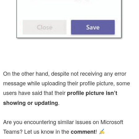
On the other hand, despite not receiving any error
message while uploading their profile picture, some
users have said that their
profile picture isn’t
.
showing
or updating
Are you encountering similar issues on Microsoft
Teams? Let us know in the
!
comment