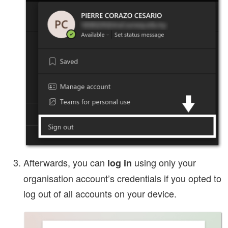
Afterwards, you can
using only your
log in
organisation account’s credentials if you opted to
log out of all accounts on your device.