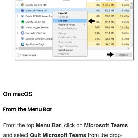
On macOS
From the Menu Bar
From the top
, click on
Menu Bar
Microsoft Teams
and select
from the drop-
Quit Microsoft Teams