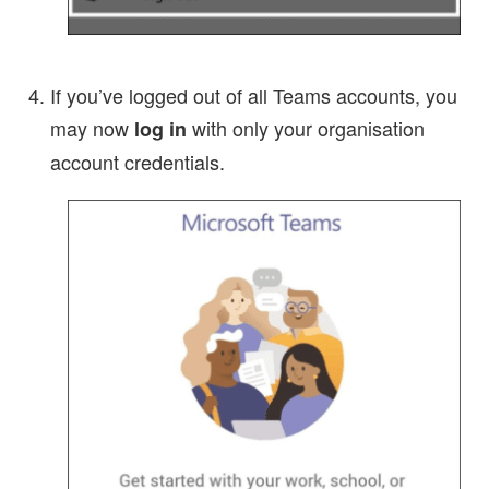
If you’ve logged out of all Teams accounts, you
may now
with only your organisation
log in
account credentials.