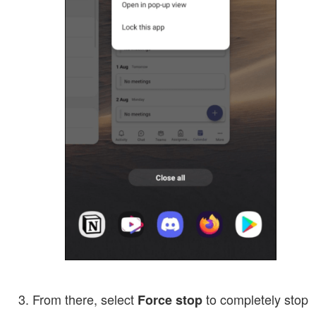
From there, select
to completely stop
Force stop