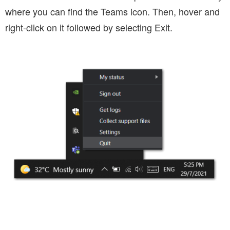
where you can find the Teams icon. Then, hover and
right-click on it followed by selecting Exit.