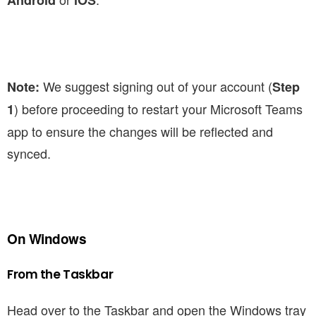
Android
iOS
We suggest signing out of your account (
Note:
Step
) before proceeding to restart your Microsoft Teams
1
app to ensure the changes will be reflected and
synced.
On Windows
From the Taskbar
Head over to the Taskbar and open the Windows tray