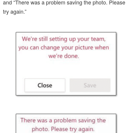
and “There was a problem saving the photo. Please
try again.”