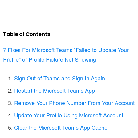
Table of Contents
7 Fixes For Microsoft Teams “Failed to Update Your
Profile” or Profile Picture Not Showing
Sign Out of Teams and Sign In Again
Restart the Microsoft Teams App
Remove Your Phone Number From Your Account
Update Your Profile Using Microsoft Account
Clear the Microsoft Teams App Cache