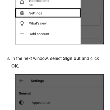
In the next window, select
and click
Sign out
.
OK