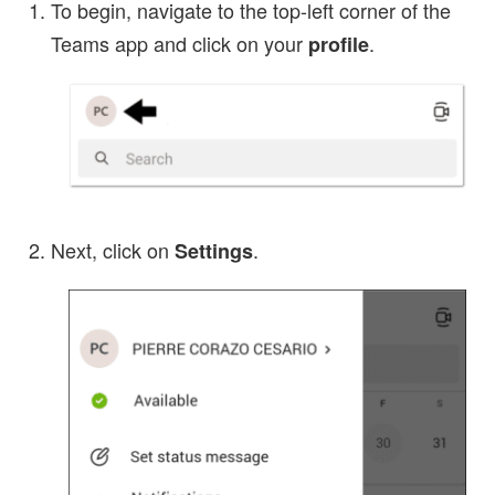
To begin, navigate to the top-left corner of the
Teams app and click on your
.
profile
Next, click on
.
Settings