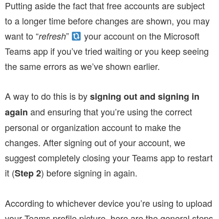
Putting aside the fact that free accounts are subject
to a longer time before changes are shown, you may
want to “
”
your account on the Microsoft
refresh
Teams app if you’ve tried waiting or you keep seeing
the same errors as we’ve shown earlier.
A way to do this is by
signing out and signing in
and ensuring that you’re using the correct
again
personal or organization account to make the
changes. After signing out of your account, we
suggest completely closing your Teams app to restart
it (
) before signing in again.
Step 2
According to whichever device you’re using to upload
your Teams profile picture, here are the general steps