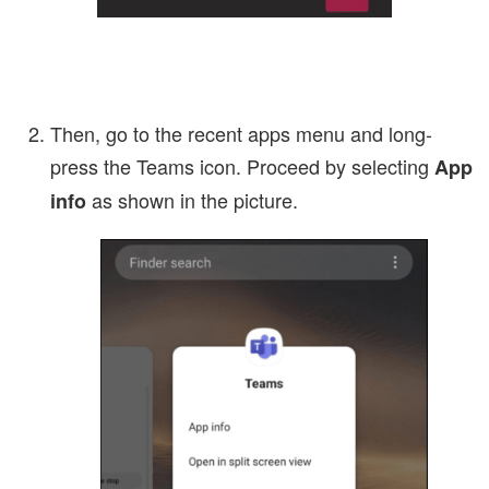
Then, go to the recent apps menu and long-
press the Teams icon. Proceed by selecting
App
as shown in the picture.
info