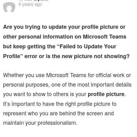
4 years ago
Are you trying to update your profile picture or
other personal information on Microsoft Teams
but keep getting the “Failed to Update Your
Profile” error or is the new picture not showing?
Whether you use Microsoft Teams for official work or
personal purposes, one of the most important details
you want to show to others is your
.
profile picture
It’s important to have the right profile picture to
represent who you are behind the screen and
maintain your professionalism.