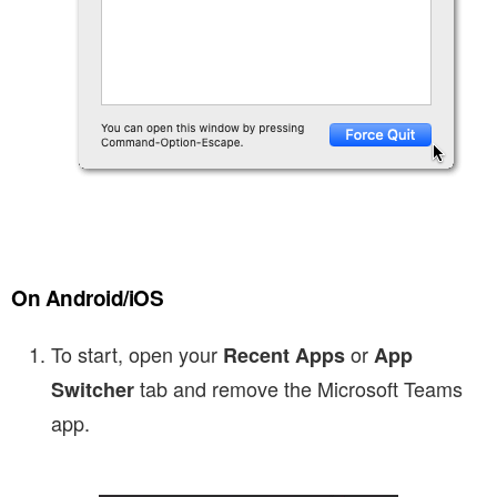
On Android/iOS
To start, open your
or
Recent Apps
App
tab and remove the Microsoft Teams
Switcher
app.