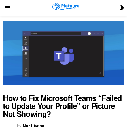
S
Menu
S
How to Fix Microsoft Teams “Failed
to Update Your Profile” or Picture
Not Showing?
by
Nur Liyana