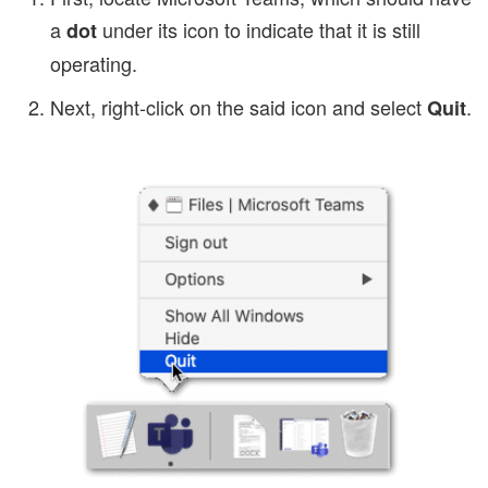
a
under its icon to indicate that it is still
dot
operating.
Next, right-click on the said icon and select
.
Quit