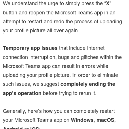
We understand the urge to simply press the “
”
X
button and reopen the Microsoft Teams app in an
attempt to restart and redo the process of uploading
your profile picture all over again.
that include Internet
Temporary app issues
connection interruption, bugs and glitches within the
Microsoft Teams app can result in errors while
uploading your profile picture. In order to eliminate
such issues, we suggest
completely ending the
before trying to rerun it.
app’s operation
Generally, here’s how you can completely restart
your Microsoft Teams app
on
,
,
Windows
macOS
or
: