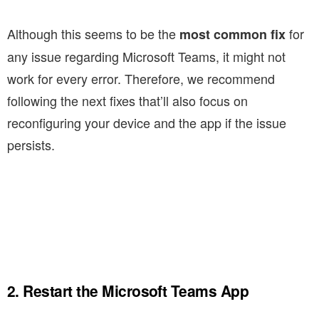
Although this seems to be the
for
most common fix
any issue regarding Microsoft Teams, it might not
work for every error. Therefore, we recommend
following the next fixes that’ll also focus on
reconfiguring your device and the app if the issue
persists.
2. Restart the Microsoft Teams App