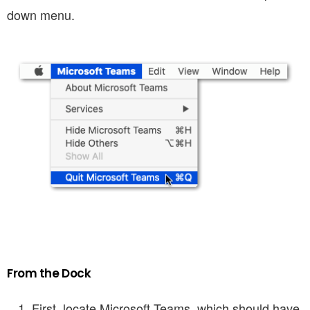
down menu.
From the Dock
First, locate Microsoft Teams, which should have