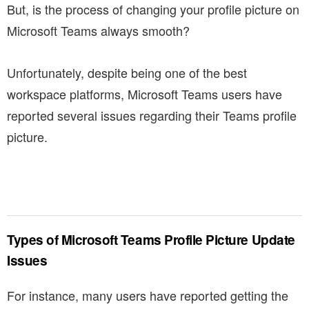
But, is the process of changing your profile picture on
Microsoft Teams always smooth?
Unfortunately, despite being one of the best
workspace platforms, Microsoft Teams users have
reported several issues regarding their Teams profile
picture.
Types of Microsoft Teams Profile Picture Update
Issues
For instance, many users have reported getting the