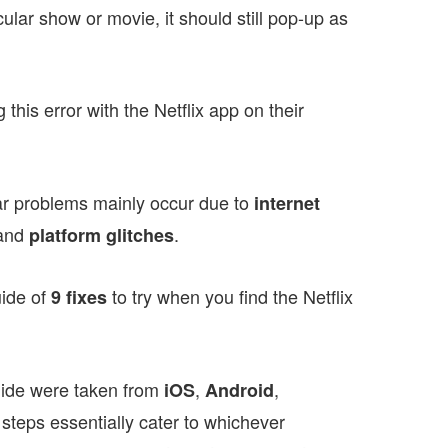
cular show or movie, it should still pop-up as
this error with the Netflix app on their
 bar problems mainly occur due to
internet
and
.
platform glitches
uide of
to try when you find the Netflix
9 fixes
uide were taken from
,
,
iOS
Android
 steps essentially cater to whichever