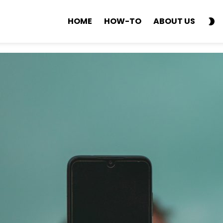
S
HOME
HOW-TO
ABOUT US
SK