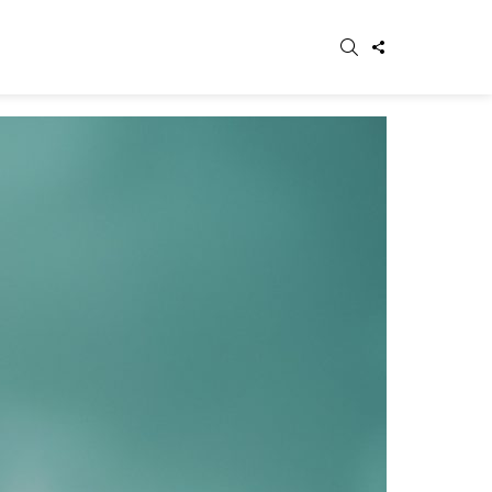
SEARCH
FOLLOW
WITCH
US
IN