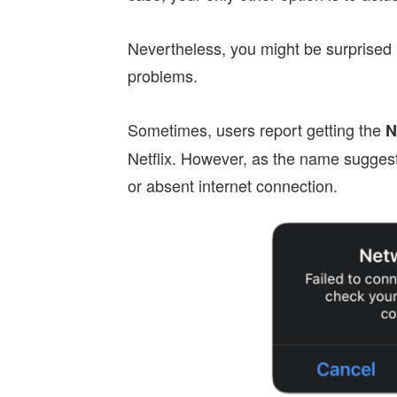
Nevertheless, you might be surprised 
problems.
Sometimes, users report getting the
N
Netflix. However, as the name suggests
or absent internet connection.