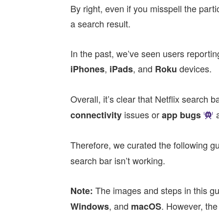
By right, even if you misspell the parti
a search result.
In the past, we’ve seen users reporting 
,
,
and
devices.
iPhones
iPads
Roku
Overall, it’s clear that Netflix search
issues or
connectivity
app bugs
Therefore, we curated the following g
search bar isn’t working.
The images and steps in this g
Note:
, and
. However, the
Windows
macOS