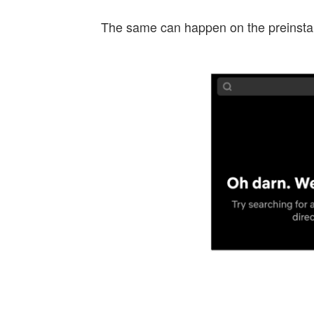
The same can happen on the preinstall