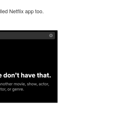
ed Netflix app too.