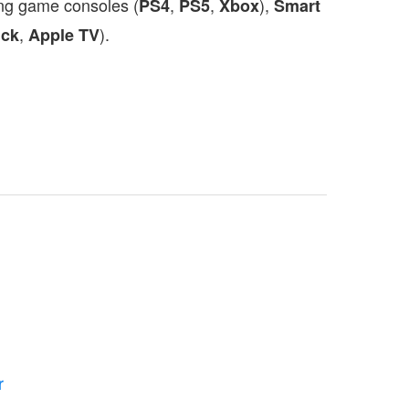
ing game consoles (
,
,
),
PS4
PS5
Xbox
Smart
,
).
ick
Apple TV
r