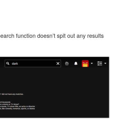
earch function doesn’t spit out any results