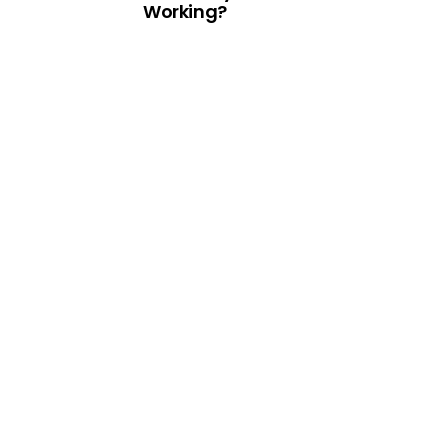
Working?