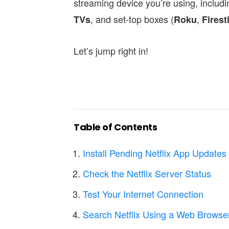
streaming device you’re using, includ
, and set-top boxes (
,
TVs
Roku
Firest
Let’s jump right in!
Table of Contents
Install Pending Netflix App Updates
Check the Netflix Server Status
Test Your Internet Connection
Search Netflix Using a Web Browse