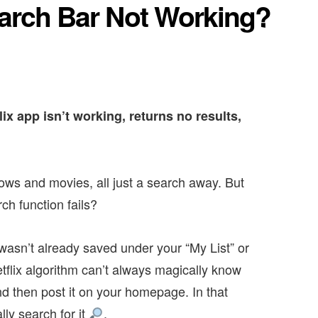
earch Bar Not Working?
lix app isn’t working, returns no results,
ows and movies, all just a search away. But
ch function fails?
asn’t already saved under your “My List” or
lix algorithm can’t always magically know
d then post it on your homepage. In that
lly search for it
.