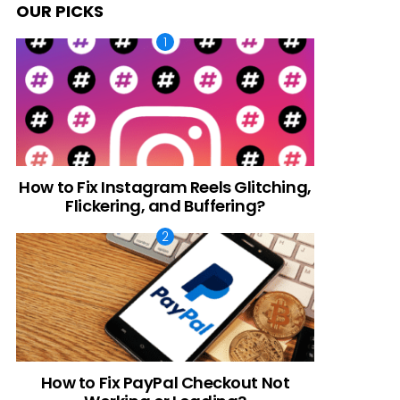
OUR PICKS
How to Fix Instagram Reels Glitching,
Flickering, and Buffering?
How to Fix PayPal Checkout Not