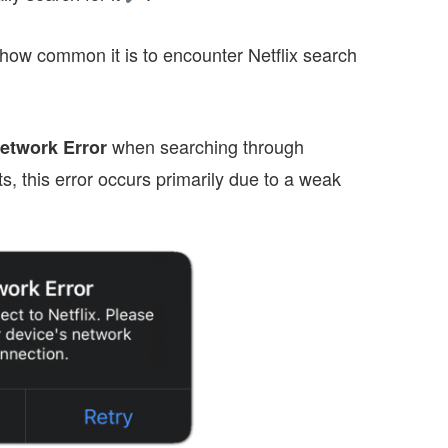
how common it is to encounter Netflix search
when searching through
etwork Error
, this error occurs primarily due to a weak