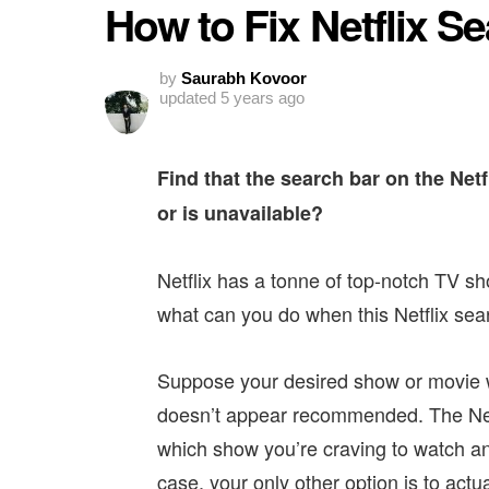
How to Fix Netflix S
by
Saurabh Kovoor
updated
5 years ago
Find that the search bar on the Netf
or is unavailable?
Netflix has a tonne of top-notch TV sh
what can you do when this Netflix sear
Suppose your desired show or movie w
doesn’t appear recommended. The Netf
which show you’re craving to watch an
case, your only other option is to actua