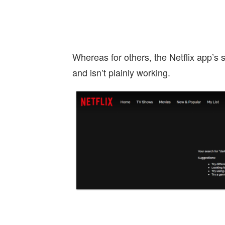
Whereas for others, the Netflix app’s s
and isn’t plainly working.