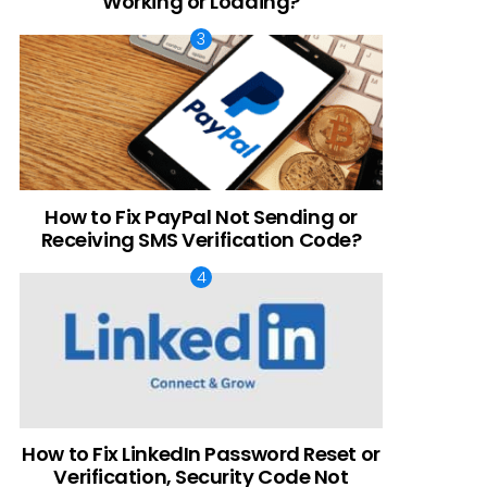
Working or Loading?
How to Fix PayPal Not Sending or
Receiving SMS Verification Code?
How to Fix LinkedIn Password Reset or
Verification, Security Code Not