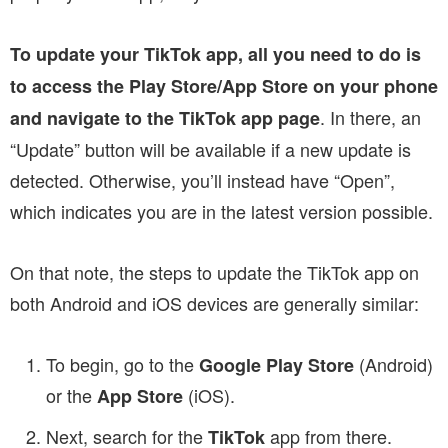
To update your TikTok app, all you need to do is
to access the Play Store/App Store on your phone
. In there, an
and navigate to the TikTok app page
“Update” button will be available if a new update is
detected. Otherwise, you’ll instead have “Open”,
which indicates you are in the latest version possible.
On that note, the steps to update the TikTok app on
both Android and iOS devices are generally similar:
To begin, go to the
(Android)
Google Play Store
or the
(iOS).
App Store
Next, search for the
app from there.
TikTok