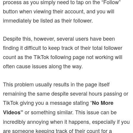
process as you simply need to tap on the “Follow”
button when viewing their account, and you will
immediately be listed as their follower.
Despite this, however, several users have been
finding it difficult to keep track of their total follower
count as the TikTok following page not working will
often cause issues along the way.
This problem usually results in the page itself
remaining the same despite several hours passing or
TikTok giving you a message stating “
No More
or something similar. This issue can be
Videos”
incredibly annoying when it happens, especially if you
are someone keeping track of their count for a