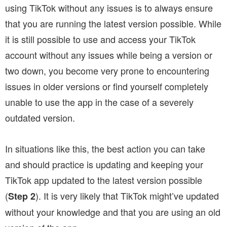
using TikTok without any issues is to always ensure
that you are running the latest version possible. While
it is still possible to use and access your TikTok
account without any issues while being a version or
two down, you become very prone to encountering
issues in older versions or find yourself completely
unable to use the app in the case of a severely
outdated version.
In situations like this, the best action you can take
and should practice is updating and keeping your
TikTok app updated to the latest version possible
(
). It is very likely that TikTok might’ve updated
Step 2
without your knowledge and that you are using an old