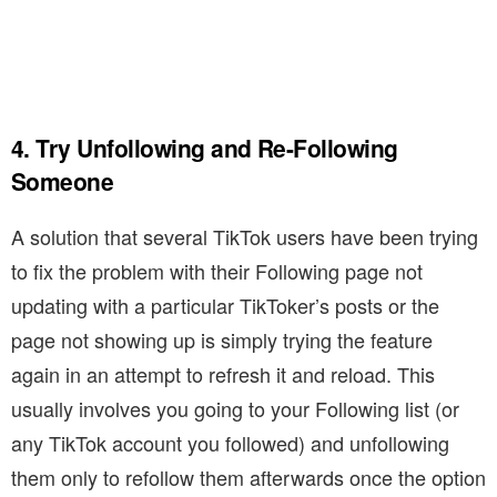
4. Try Unfollowing and Re-Following
Someone
A solution that several TikTok users have been trying
to fix the problem with their Following page not
updating with a particular TikToker’s posts or the
page not showing up is simply trying the feature
again in an attempt to refresh it and reload. This
usually involves you going to your Following list (or
any TikTok account you followed) and unfollowing
them only to refollow them afterwards once the option