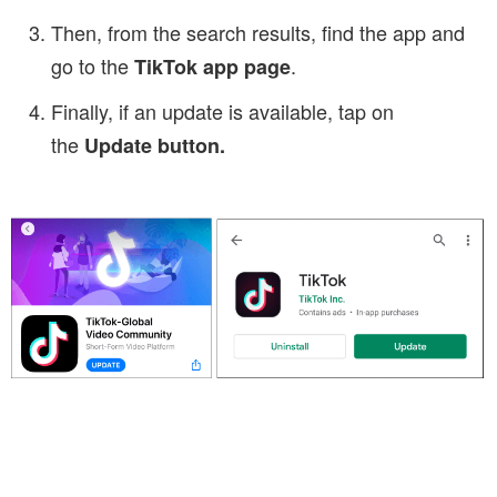
Then, from the search results, find the app and
go to the
.
TikTok app
pag
e
Finally, if an update is available, tap on
the
Update button.