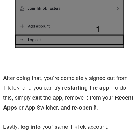
After doing that, you’re completely signed out from
TikTok, and you can try
. To do
restarting the app
this, simply
the app, remove it from your
exit
Recent
or App Switcher, and
it.
Apps
re-open
Lastly,
your same TikTok account.
log into