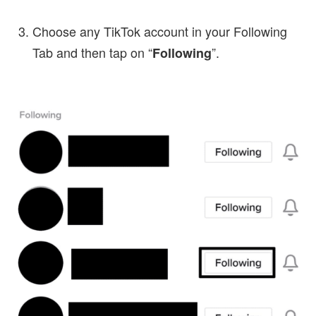
Choose any TikTok account in your Following
Tab and then tap on “
”.
Following