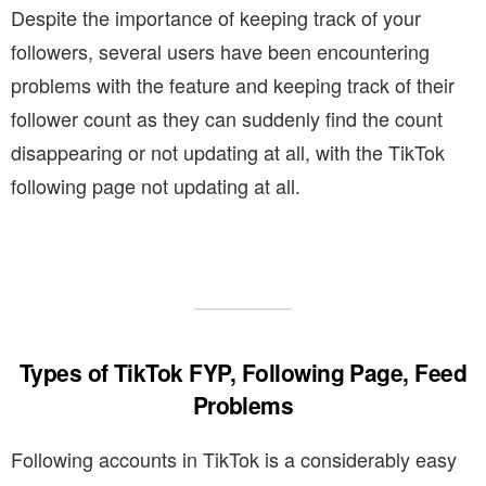
Despite the importance of keeping track of your
followers, several users have been encountering
problems with the feature and keeping track of their
follower count as they can suddenly find the count
disappearing or not updating at all, with the TikTok
following page not updating at all.
Types of TikTok FYP, Following Page, Feed
Problems
Following accounts in TikTok is a considerably easy