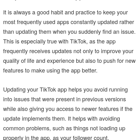
It is always a good habit and practice to keep your
most frequently used apps constantly updated rather
than updating them when you suddenly find an issue.
This is especially true with TikTok, as the app
frequently receives updates not only to improve your
quality of life and experience but also to push for new
features to make using the app better.
Updating your TikTok app helps you avoid running
into issues that were present in previous versions
while also giving you access to newer features if the
update implements them. It helps with avoiding
common problems, such as things not loading up
properly in the app, as your follower count.