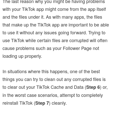
The last reason why you might be having problems
with your TikTok app might come from the app itself
and the files under it. As with many apps, the files
that make up the TikTok app are important to be able
to use it without any issues going forward. Trying to
use TikTok while certain files are corrupted will often
cause problems such as your Follower Page not
loading up properly.
In situations where this happens, one of the best
things you can try to clean out any corrupted files is
to clear out your TikTok Cache and Data (
) or,
Step 6
in the worst case scenarios, attempt to completely
reinstall TikTok (
) cleanly.
Step 7