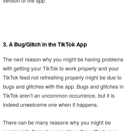
version of the app.
3. A Bug/Glitch in the TikTok App
The next reason why you might be having problems
with getting your TikTok to work properly and your
TikTok feed not refreshing properly might be due to
bugs and glitches with the app. Bugs and glitches in
TikTok aren’t an uncommon occurrence, but it is
indeed unwelcome one when it happens.
There can be many reasons why you might be