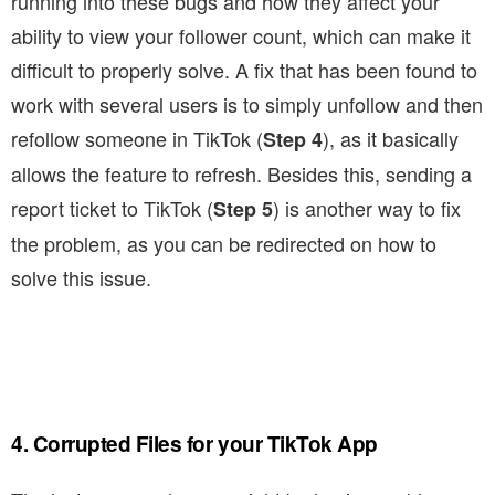
running into these bugs and how they affect your
ability to view your follower count, which can make it
difficult to properly solve. A fix that has been found to
work with several users is to simply unfollow and then
refollow someone in TikTok (
), as it basically
Step 4
allows the feature to refresh. Besides this, sending a
report ticket to TikTok (
) is another way to fix
Step 5
the problem, as you can be redirected on how to
solve this issue.
4. Corrupted Files for your TikTok App