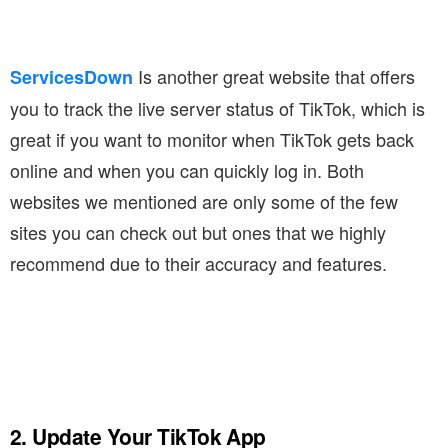
Is another great website that offers
ServicesDown
you to track the live server status of TikTok, which is
great if you want to monitor when TikTok gets back
online and when you can quickly log in. Both
websites we mentioned are only some of the few
sites you can check out but ones that we highly
recommend due to their accuracy and features.
2. Update Your TikTok App