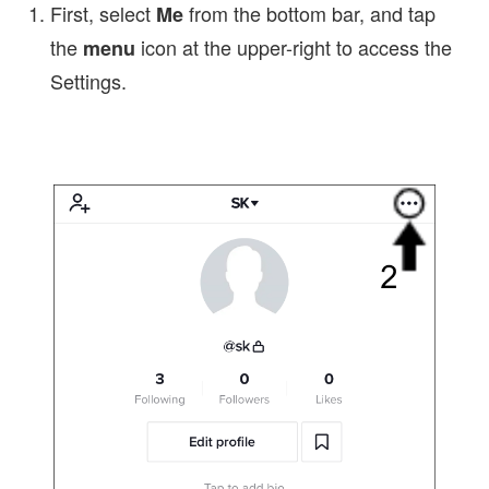
First, select
from the bottom bar, and tap
Me
the
icon at the upper-right to access the
menu
Settings.