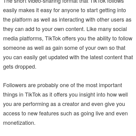
The short video-sharing format that TikTok follows
easily makes it easy for anyone to start getting into
the platform as well as interacting with other users as
they can add to your own content. Like many social
media platforms, TikTok offers you the ability to follow
someone as well as gain some of your own so that
you can easily get updated with the latest content that
gets dropped.
Followers are probably one of the most important
things in TikTok as it offers you insight into how well
you are performing as a creator and even give you
access to new features such as going live and even
monetization.