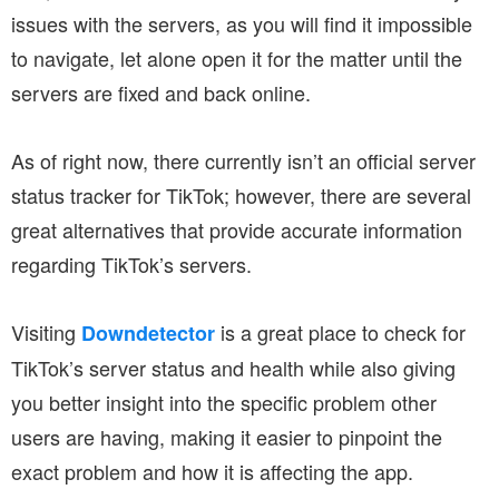
issues with the servers, as you will find it impossible
to navigate, let alone open it for the matter until the
servers are fixed and back online.
As of right now, there currently isn’t an official server
status tracker for TikTok; however, there are several
great alternatives that provide accurate information
regarding TikTok’s servers.
Visiting
is a great place to check for
Downdetector
TikTok’s server status and health while also giving
you better insight into the specific problem other
users are having, making it easier to pinpoint the
exact problem and how it is affecting the app.