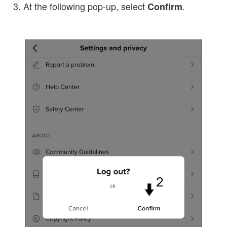
At the following pop-up, select
.
Confirm