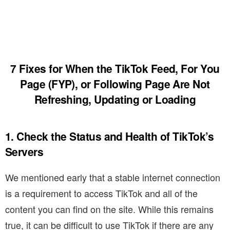
7 Fixes for When the TikTok Feed, For You
Page (FYP), or Following Page Are Not
Refreshing, Updating or Loading
1. Check the Status and Health of TikTok’s
Servers
We mentioned early that a stable internet connection
is a requirement to access TikTok and all of the
content you can find on the site. While this remains
true, it can be difficult to use TikTok if there are any