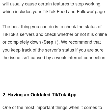
will usually cause certain features to stop working,
which includes your TikTok Feed and Follower page.
The best thing you can do is to check the status of
TikTok’s servers and check whether or not it is online
or completely down (
). We recommend that
Step 1
you keep track of the server’s status if you are sure
the issue isn’t caused by a weak internet connection.
2. Having an Outdated TikTok App
One of the most important things when it comes to