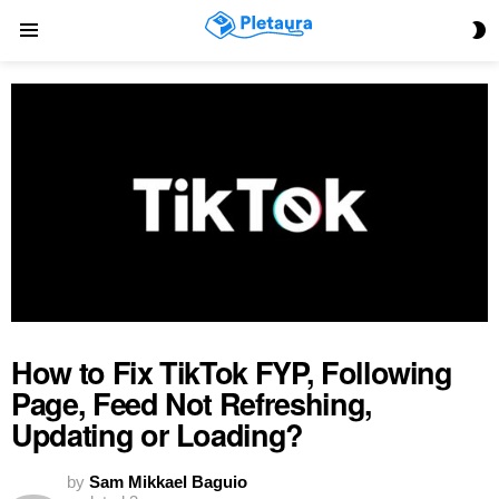
S
Menu
S
How to Fix TikTok FYP, Following
Page, Feed Not Refreshing,
Updating or Loading?
by
Sam Mikkael Baguio