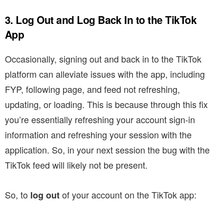
3. Log Out and Log Back In to the TikTok
App
Occasionally, signing out and back in to the TikTok
platform can alleviate issues with the app, including
FYP, following page, and feed not refreshing,
updating, or loading. This is because through this fix
you’re essentially refreshing your account sign-in
information and refreshing your session with the
application. So, in your next session the bug with the
TikTok feed will likely not be present.
So, to
of your account on the TikTok app:
log out