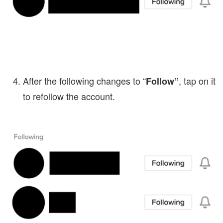
After the following changes to “
, tap on it
Follow”
to refollow the account.