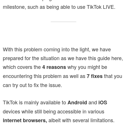
milestone, such as being able to use TikTok LIVE.
With this problem coming into the light, we have
prepared for the situation as we have this guide here,
which covers the
why you might be
4 reasons
encountering this problem as well as
that you
7 fixes
can try out to fix the issue.
TikTok is mainly available to
and
Android
iOS
devices while still being accessible in various
albeit with several limitations.
internet browsers,