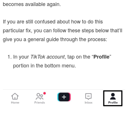
becomes available again.
If you are still confused about how to do this
particular fix, you can follow these steps below that’ll
give you a general guide through the process:
In your
, tap on the “
”
TikTok account
Profile
portion in the bottom menu.