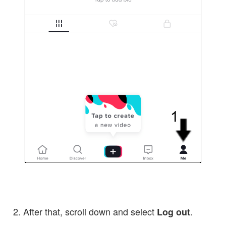
After that, scroll down and select
.
Log out