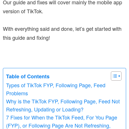
Our guide and fixes will cover mainly the mobile app
version of TikTok.
With everything said and done, let’s get started with
this guide and fixing!
Table of Contents
Types of TikTok FYP, Following Page, Feed
Problems
Why is the TikTok FYP, Following Page, Feed Not
Refreshing, Updating or Loading?
7 Fixes for When the TikTok Feed, For You Page
(FYP), or Following Page Are Not Refreshing,