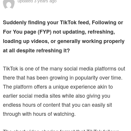
updated
3 years ago
Suddenly finding your TikTok feed, Following or
For You page (FYP) not updating, refreshing,
loading up videos, or generally working properly
at all despite refreshing it?
TikTok is one of the many social media platforms out
there that has been growing in popularity over time.
The platform offers a unique experience akin to
earlier social media sites while also giving you
endless hours of content that you can easily sit
through with hours of watching.