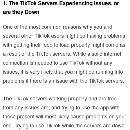
1. The TikTok Servers Experiencing Issues, or
are they Down
One of the most common reasons why you and
several other TikTok users might be having problems
with getting their feed to load properly might come as
a result of the TikTok servers. While a solid internet
connection is needed to use TikTok without any
issues, it is very likely that you might be running into
problems if there is an issue with the TikTok servers.
The TikTok servers working properly and are free
from any issues are, and trying to use the app with
these present will most likely cause problems on your
end. Trying to use TikTok while the servers are down