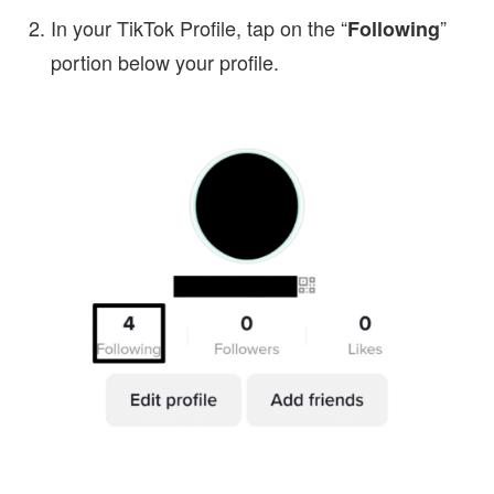
In your TikTok Profile, tap on the “
”
Following
portion below your profile.