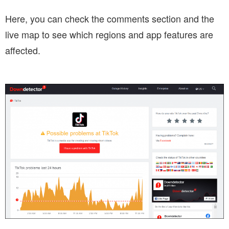
Here, you can check the comments section and the
live map to see which regions and app features are
affected.