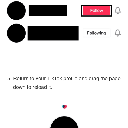
Return to your TikTok profile and drag the page
down to reload it.