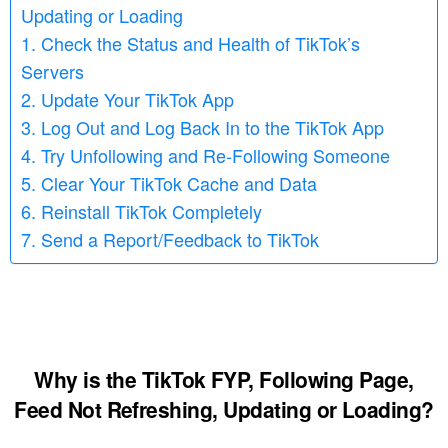
Updating or Loading
1. Check the Status and Health of TikTok’s
Servers
2. Update Your TikTok App
3. Log Out and Log Back In to the TikTok App
4. Try Unfollowing and Re-Following Someone
5. Clear Your TikTok Cache and Data
6. Reinstall TikTok Completely
7. Send a Report/Feedback to TikTok
Why is the TikTok FYP, Following Page,
Feed Not Refreshing, Updating or Loading
?