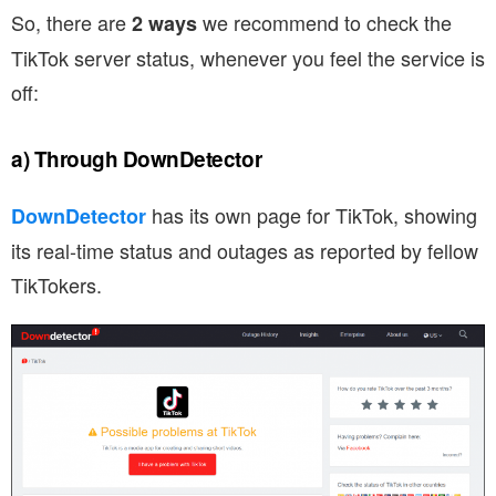
So, there are
we recommend to check the
2 ways
TikTok server status, whenever you feel the service is
off:
a) Through DownDetector
has its own page for TikTok, showing
DownDetector
its real-time status and outages as reported by fellow
TikTokers.