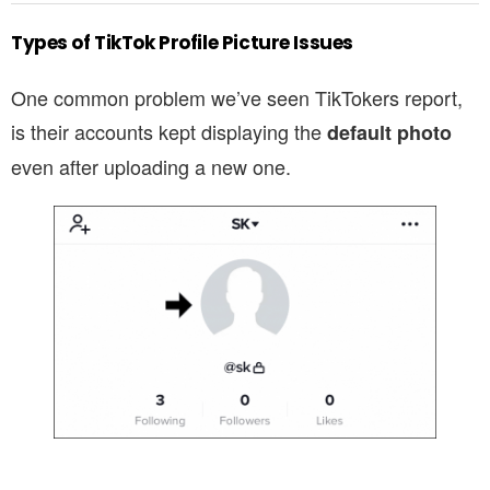
Types of TikTok Profile Picture Issues
One common problem we’ve seen TikTokers report,
is their accounts kept displaying the
default photo
even after uploading a new one.