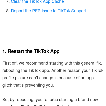
Clear the TikTok App Cache
Report the PFP Issue to TikTok Support
1. Restart the TikTok App
First off, we recommend starting with this general fix,
rebooting the TikTok app. Another reason your TikTok
profile picture can’t change is because of an app
glitch that’s preventing you.
So, by rebooting, you’re force starting a brand new