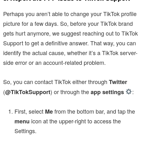
Perhaps you aren’t able to change your TikTok profile
picture for a few days. So, before your TikTok brand
gets hurt anymore, we suggest reaching out to TikTok
Support to get a definitive answer. That way, you can
identify the actual cause, whether it’s a TikTok server-
side error or an account-related problem.
So, you can contact TikTok either through
Twitter
(
) or through the
:
@TikTokSupport
app settings
First, select
from the bottom bar, and tap the
Me
icon at the upper-right to access the
menu
Settings.