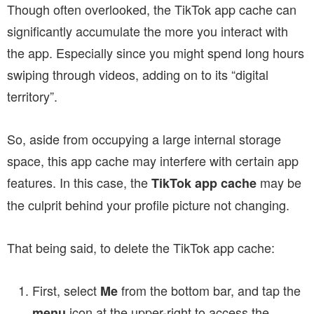
Though often overlooked, the TikTok app cache can
significantly accumulate the more you interact with
the app. Especially since you might spend long hours
swiping through videos, adding on to its “digital
territory”.
So, aside from occupying a large internal storage
space, this app cache may interfere with certain app
features. In this case, the
may be
TikTok app cache
the culprit behind your profile picture not changing.
That being said, to delete the TikTok app cache:
First, select
from the bottom bar, and tap the
Me
icon at the upper-right to access the
menu