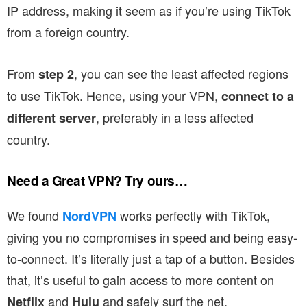
IP address, making it seem as if you’re using TikTok
from a foreign country.
From
, you can see the least affected regions
step 2
to use TikTok. Hence, using your VPN,
connect to a
, preferably in a less affected
different server
country.
Need a Great VPN? Try ours…
We found
works perfectly with TikTok,
NordVPN
giving you no compromises in speed and being easy-
to-connect. It’s literally just a tap of a button. Besides
that, it’s useful to gain access to more content on
and
and safely surf the net.
Netflix
Hulu