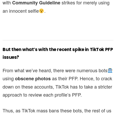
with
strikes for merely using
Community Guideline
an innocent selfie
.
But then what’s with the recent spike in TikTok PFP
issues?
From what we’ve heard, there were numerous bots
using
as their PFP. Hence, to crack
obscene photos
down on these accounts, TikTok has to take a stricter
approach to review each profile’s PFP.
Thus, as TikTok mass bans these bots, the rest of us