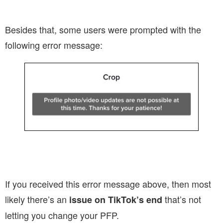
Besides that, some users were prompted with the
following error message:
If you received this error message above, then most
likely there’s an
that’s not
issue on TikTok’s end
letting you change your PFP.