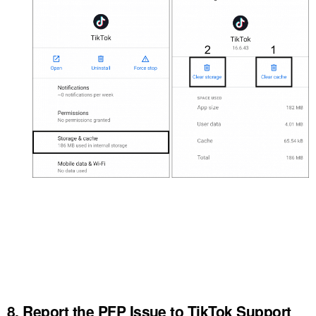
8. Report the PFP Issue to TikTok Support