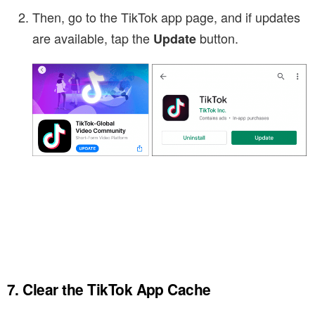
Then, go to the TikTok app page, and if updates
are available, tap the
button.
Update
7. Clear the TikTok App Cache