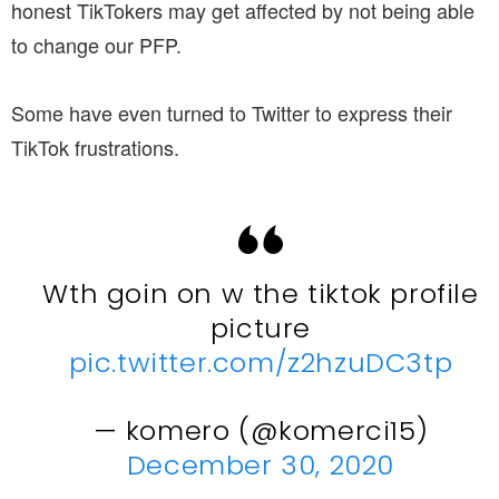
honest TikTokers may get affected by not being able
to change our PFP.
Some have even turned to Twitter to express their
TikTok frustrations.
Wth goin on w the tiktok profile
picture
pic.twitter.com/z2hzuDC3tp
— komero (@komerci15)
December 30, 2020