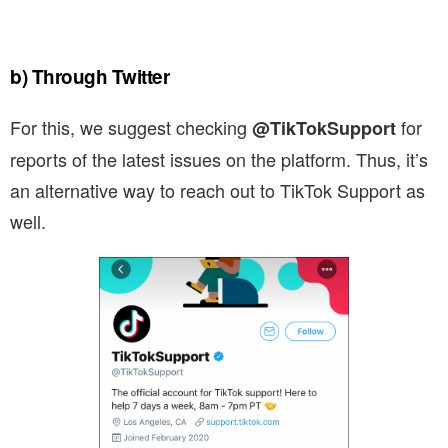
b) Through Twitter
For this, we suggest checking
for
@TikTokSupport
reports of the latest issues on the platform. Thus, it’s
an alternative way to reach out to TikTok Support as
well.