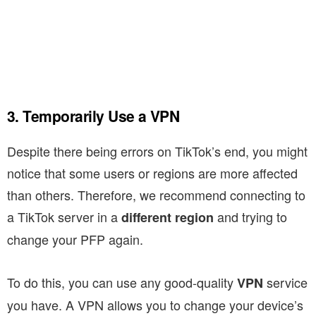
3. Temporarily Use a VPN
Despite there being errors on TikTok’s end, you might
notice that some users or regions are more affected
than others. Therefore, we recommend connecting to
a TikTok server in a
and trying to
different region
change your PFP again.
To do this, you can use any good-quality
service
VPN
you have. A VPN allows you to change your device’s