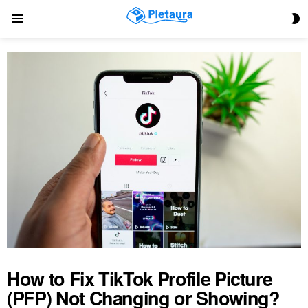
S
Menu
S
How to Fix TikTok Profile Picture
(PFP) Not Changing or Showing?