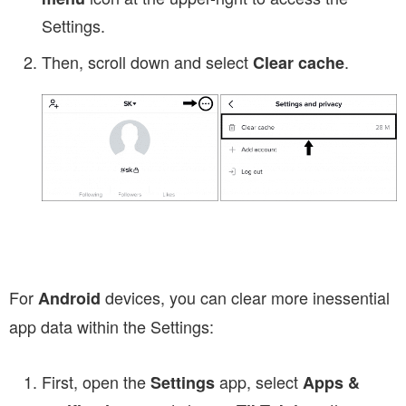
Settings.
Then, scroll down and select
.
Clear cache
For
devices, you can clear more inessential
Android
app data within the Settings:
First, open the
app, select
Settings
Apps &