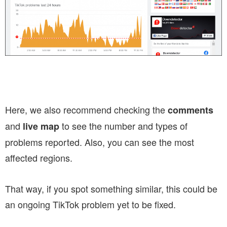
Here, we also recommend checking the
comments
and
to see the number and types of
live map
problems reported. Also, you can see the most
affected regions.
That way, if you spot something similar, this could be
an ongoing TikTok problem yet to be fixed.