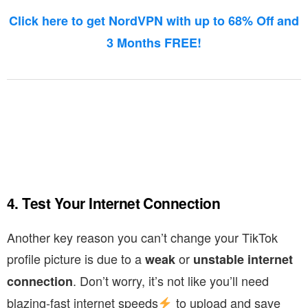
Click here to get NordVPN with up to 68% Off and
3 Months FREE!
4. Test Your Internet Connection
Another key reason you can’t change your TikTok
profile picture is due to a
or
weak
unstable internet
. Don’t worry, it’s not like you’ll need
connection
blazing-fast internet speeds
to upload and save