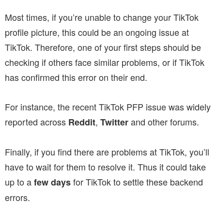
Most times, if you’re unable to change your TikTok
profile picture, this could be an ongoing issue at
TikTok. Therefore, one of your first steps should be
checking if others face similar problems, or if TikTok
has confirmed this error on their end.
For instance, the recent TikTok PFP issue was widely
reported across
,
and other forums.
Reddit
Twitter
Finally, if you find there are problems at TikTok, you’ll
have to wait for them to resolve it. Thus it could take
up to a
for TikTok to settle these backend
few days
errors.