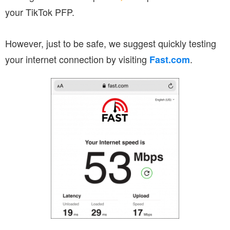
your TikTok PFP.
However, just to be safe, we suggest quickly testing
your internet connection by visiting
.
Fast.com