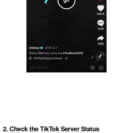
2. Check the TikTok Server Status