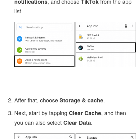
, and choose
from the app
notifications
TikTok
list.
After that, choose
.
Storage & cache
Next, start by tapping
, and then
Clear Cache
you can also select
.
Clear Data