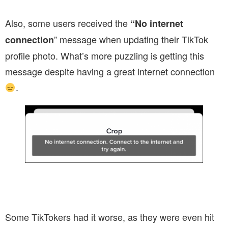
Also, some users received the
“No internet
” message when updating their TikTok
connection
profile photo. What’s more puzzling is getting this
message despite having a great internet connection
.
Some TikTokers had it worse, as they were even hit