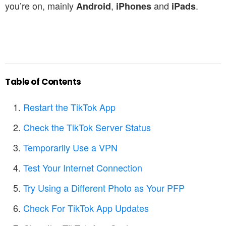
you’re on, mainly
,
and
.
Android
iPhones
iPads
Table of Contents
Restart the TikTok App
Check the TikTok Server Status
Temporarily Use a VPN
Test Your Internet Connection
Try Using a Different Photo as Your PFP
Check For TikTok App Updates