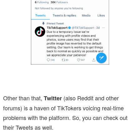
Other than that,
(also Reddit and other
Twitter
forums) is a haven of TikTokers voicing real-time
problems with the platform. So, you can check out
their Tweets as well.