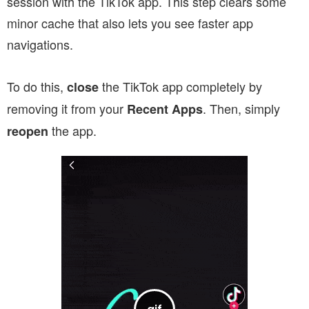
session with the TikTok app. This step clears some
minor cache that also lets you see faster app
navigations.
To do this,
the TikTok app completely by
close
removing it from your
. Then, simply
Recent Apps
the app.
reopen