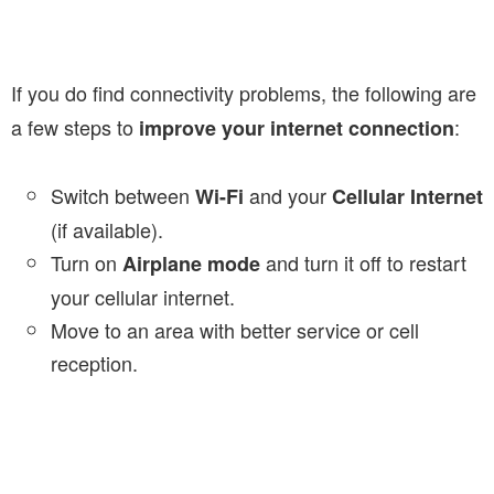
If you do find connectivity problems, the following are
a few steps to
:
improve your internet connection
Switch between
and your
Wi-Fi
Cellular Internet
(if available).
Turn on
and turn it off to restart
Airplane mode
your cellular internet.
Move to an area with better service or cell
reception.