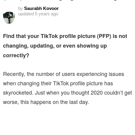
by
Saurabh Kovoor
updated
5 years ago
Find that your TikTok profile picture (PFP) is not
changing, updating, or even showing up
correctly?
Recently, the number of users experiencing issues
when changing their TikTok profile picture has
skyrocketed. Just when you thought 2020 couldn’t get
worse, this happens on the last day.