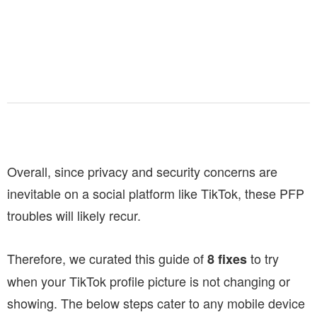
Overall, since privacy and security concerns are
inevitable on a social platform like TikTok, these PFP
troubles will likely recur.
Therefore, we curated this guide of
to try
8 fixes
when your TikTok profile picture is not changing or
showing. The below steps cater to any mobile device