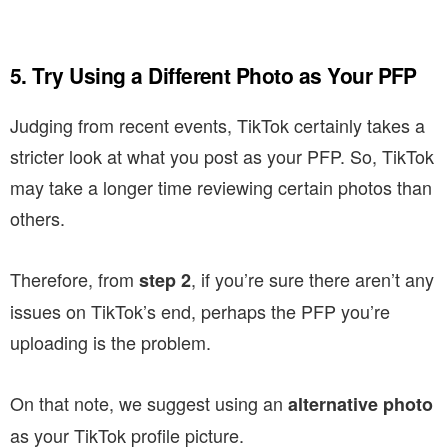
5. Try Using a Different Photo as Your PFP
Judging from recent events, TikTok certainly takes a
stricter look at what you post as your PFP. So, TikTok
may take a longer time reviewing certain photos than
others.
Therefore, from
, if you’re sure there aren’t any
step 2
issues on TikTok’s end, perhaps the PFP you’re
uploading is the problem.
On that note, we suggest using an
alternative photo
as your TikTok profile picture.