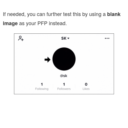
If needed, you can further test this by using a
blank
as your PFP instead.
image