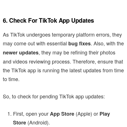
6. Check For TikTok App Updates
As TikTok undergoes temporary platform errors, they
may come out with essential
. Also, with the
bug fixes
, they may be refining their photos
newer updates
and videos reviewing process. Therefore, ensure that
the TikTok app is running the latest updates from time
to time.
So, to check for pending TikTok app updates:
First, open your
(Apple) or
App Store
Play
(Android).
Store