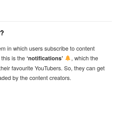
s?
m in which users subscribe to content
 this is the
, which the
‘notifications’
their favourite YouTubers. So, they can get
aded by the content creators.