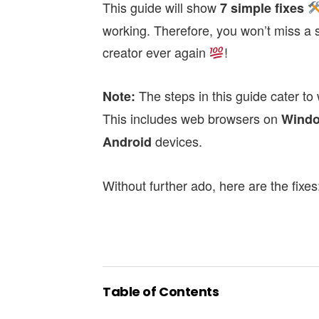
This guide will show
7 simple fixes
working.
Therefore, you won’t miss a 
creator ever again
!
The steps in this guide cater to
Note:
This includes web browsers on
Wind
devices.
Android
Without further ado, here are the fixes
Table of Contents