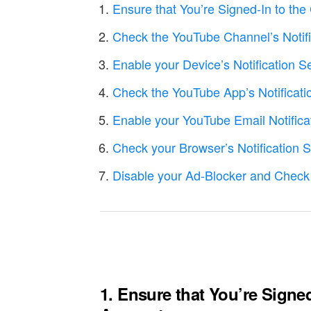
Ensure that You’re Signed-In to th
Check the YouTube Channel’s Notifi
Enable your Device’s Notification S
Check the YouTube App’s Notificati
Enable your YouTube Email Notifica
Check your Browser’s Notification 
Disable your Ad-Blocker and Check
1. Ensure that You’re Signe