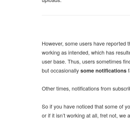
However, some users have reported tha
working as intended, which has resul
user base. Thus, users sometimes find 
but occasionally
f
some notifications
Other times, notifications from subs
So if you have noticed that some of you
or if it isn’t working at all, fret not, w