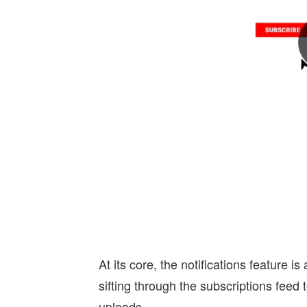
At its core, the notifications feature i
sifting through the subscriptions feed
uploads.