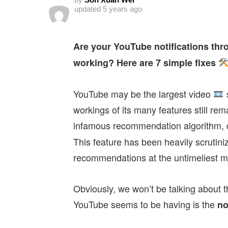
updated
5 years ago
Are your YouTube notifications thr
working? Here are 7 simple fixes
YouTube may be the largest video
s
workings of its many features still re
infamous recommendation algorithm, c
This feature has been heavily scrutiniz
recommendations at the untimeliest 
Obviously, we won’t be talking about t
YouTube seems to be having is the
no