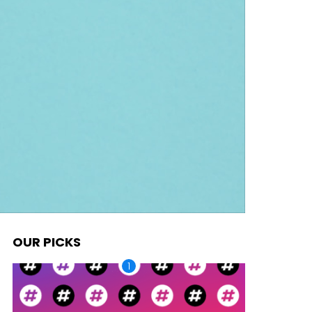
OUR PICKS