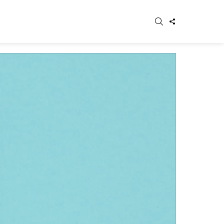
SEARCH
FOLLOW
WITCH
US
IN