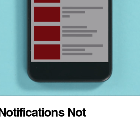
otifications Not