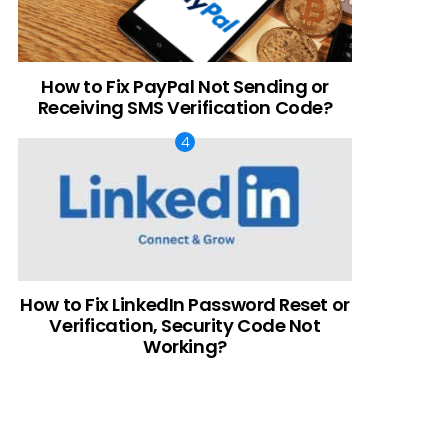
How to Fix PayPal Not Sending or
Receiving SMS Verification Code?
How to Fix LinkedIn Password Reset or
Verification, Security Code Not
Working?