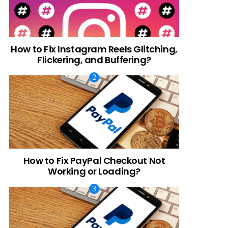
t
How to Fix Instagram Reels Glitching,
Flickering, and Buffering?
How to Fix PayPal Checkout Not
Working or Loading?