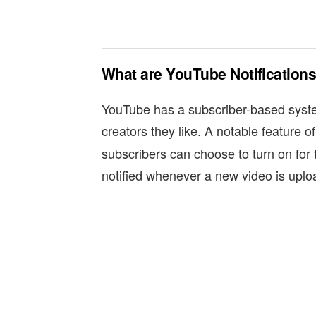
What are YouTube Notification
YouTube has a subscriber-based syste
creators they like. A notable feature of
subscribers can choose to turn on for 
notified whenever a new video is uplo