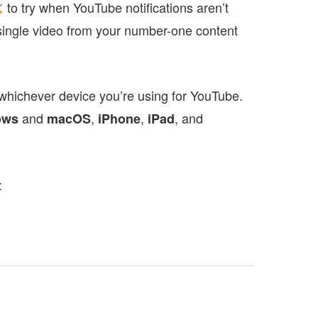
to try when YouTube notifications aren’t
single video from your number-one content
 whichever device you’re using for YouTube.
and
,
,
, and
ows
macOS
iPhone
iPad
: