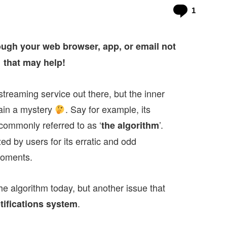
Commen
1
ough your web browser, app, or email not
that may help!
treaming service out there, but the inner
main a mystery
. Say for example, its
ommonly referred to as ‘
’.
the algorithm
ed by users for its erratic and odd
moments.
he algorithm today, but another issue that
.
tifications system