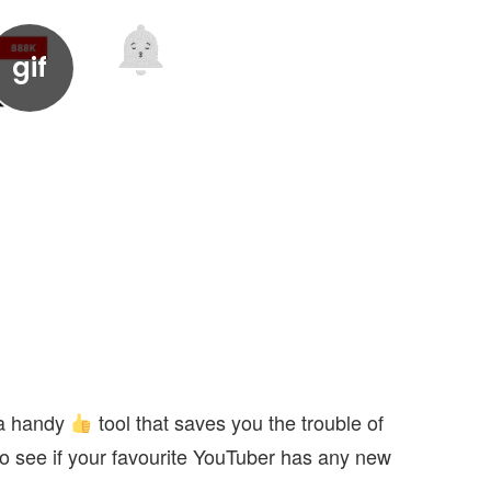
s a handy
tool that saves you the trouble of
 to see if your favourite YouTuber has any new