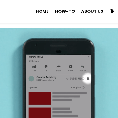
S
HOME
HOW-TO
ABOUT US
SK