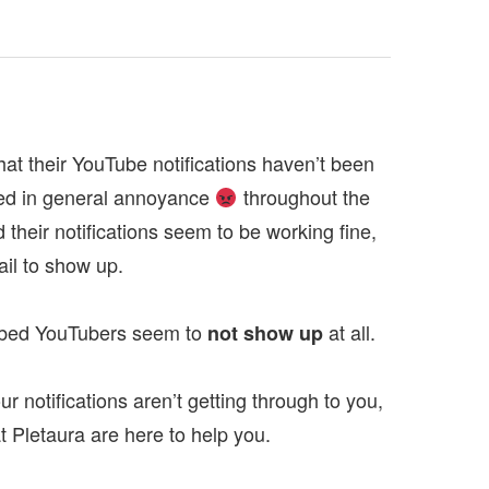
t their YouTube notifications haven’t been
ted in general annoyance
throughout the
their notifications seem to be working fine,
ail to show up.
cribed YouTubers seem to
at all.
not show up
r notifications aren’t getting through to you,
e at Pletaura are here to help you.