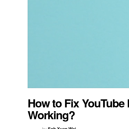
How to Fix YouTube N
Working?
by
Soh Xuan Wei