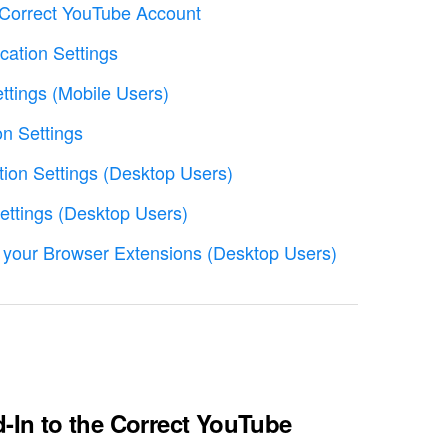
e Correct YouTube Account
cation Settings
ettings (Mobile Users)
on Settings
tion Settings (Desktop Users)
Settings (Desktop Users)
 your Browser Extensions (Desktop Users)
d-In to the Correct YouTube