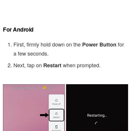
For Android
First, firmly hold down on the
for
Power Button
a few seconds.
Next, tap on
when prompted.
Restart