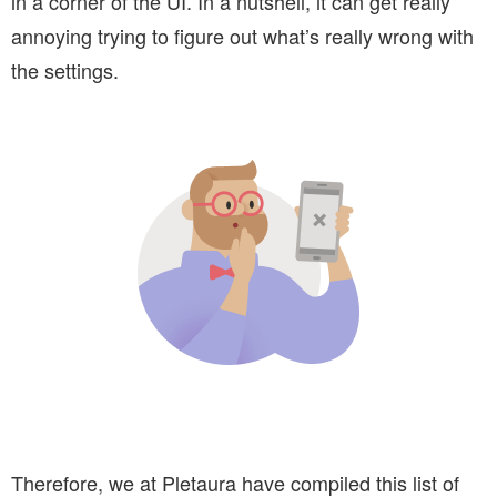
in a corner of the UI. In a nutshell, it can get really
annoying trying to figure out what’s really wrong with
the settings.
Therefore, we at Pletaura have compiled this list of