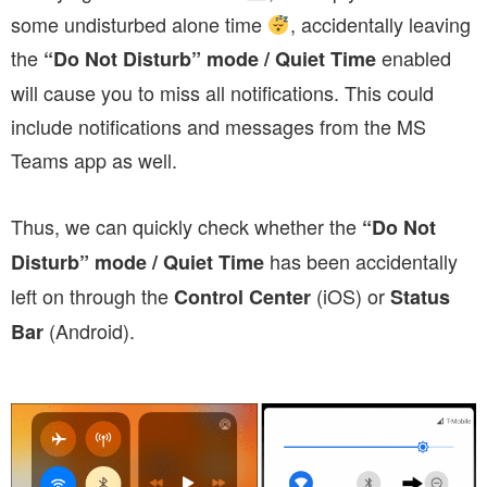
some undisturbed alone time
, accidentally leaving
the
enabled
“Do Not Disturb” mode / Quiet Time
will cause you to miss all notifications. This could
include notifications and messages from the MS
Teams app as well.
Thus, we can quickly check whether the
“Do Not
has been accidentally
Disturb” mode / Quiet Time
left on through the
(iOS) or
Control Center
Status
(Android).
Bar