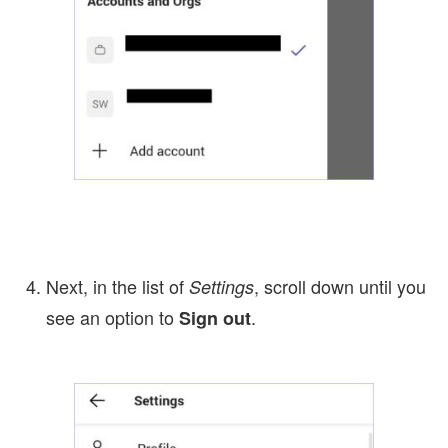
Next, in the list of
, scroll down until you
Settings
see an option to
.
Sign out