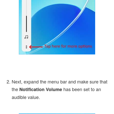
Next, expand the menu bar and make sure that
the
has been set to an
Notification Volume
audible value.