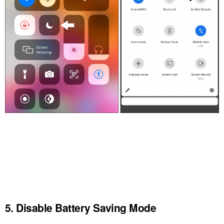
5. Disable Battery Saving Mode