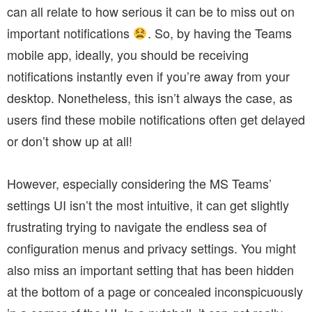
can all relate to how serious it can be to miss out on
important notifications
. So,
by having the Teams
mobile app, ideally, you should be receiving
notifications instantly even if you’re away from your
desktop. Nonetheless, this isn’t always the case, as
users find these mobile notifications often get delayed
or don’t show up at all!
However, especially considering the MS Teams’
settings UI isn’t the most intuitive, it can get slightly
frustrating trying to navigate the endless sea of
configuration menus and privacy settings. You might
also miss an important setting that has been hidden
at the bottom of a page or concealed inconspicuously