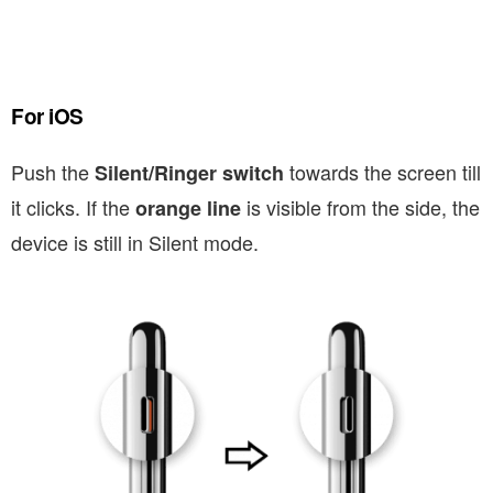
For iOS
Push the
towards the screen till
Silent/Ringer switch
it clicks. If the
is visible from the side, the
orange line
device is still in Silent mode.