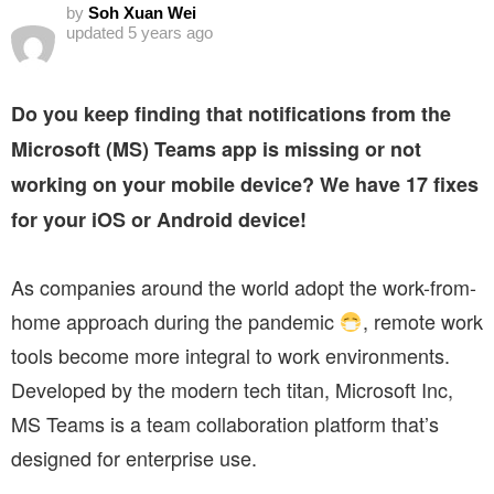
by
Soh Xuan Wei
updated
5 years ago
Do you keep finding that notifications from the
Microsoft (MS) Teams app is missing or not
working on your mobile device? We have 17 fixes
for your iOS or Android device!
As companies around the world adopt the work-from-
home approach during the pandemic
, remote work
tools become more integral to work environments.
Developed by the modern tech titan, Microsoft Inc,
MS Teams is a team collaboration platform that’s
designed for enterprise use.