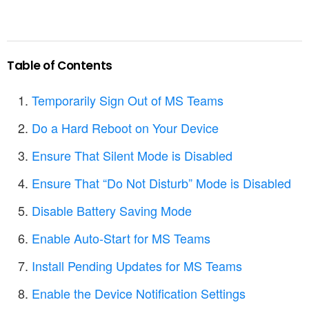
Table of Contents
Temporarily Sign Out of MS Teams
Do a Hard Reboot on Your Device
Ensure That Silent Mode is Disabled
Ensure That “Do Not Disturb” Mode is Disabled
Disable Battery Saving Mode
Enable Auto-Start for MS Teams
Install Pending Updates for MS Teams
Enable the Device Notification Settings