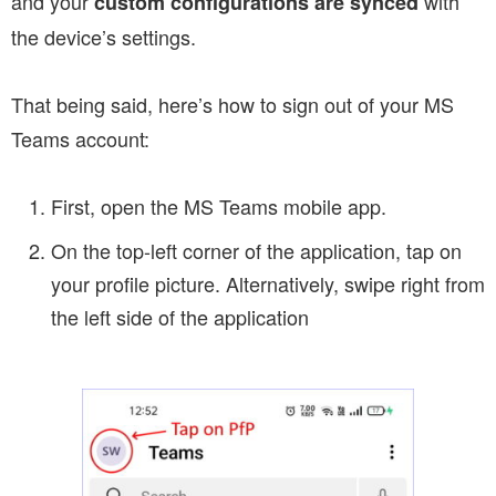
and your
with
custom configurations are synced
the device’s settings.
That being said, here’s how to sign out of your MS
Teams account:
First, open the MS Teams mobile app.
On the top-left corner of the application, tap on
your profile picture. Alternatively, swipe right from
the left side of the application