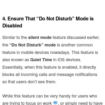
4. Ensure That “Do Not Disturb” Mode is
Disabled
Similar to the
feature discussed earlier,
silent mode
the
is another common
“Do Not Disturb” mode
feature in mobile devices nowadays. This feature is
also known as
in iOS devices.
Quiet Time
Essentially, when this feature is enabled, it directly
blocks all incoming calls and message notifications
so that users don’t see them.
While this feature can be very handy for users who
are trying to focus on work
, or simply need to have