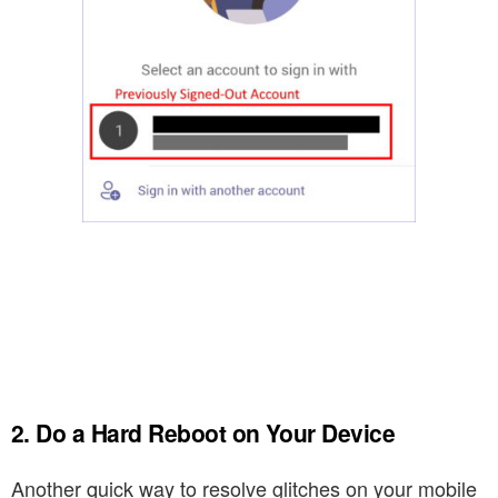
2. Do a Hard Reboot on Your Device
Another quick way to resolve glitches on your mobile