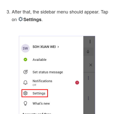
After that, the sidebar menu should appear. Tap
on
.
Settings