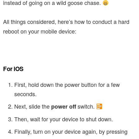
instead of going on a wild goose chase.
All things considered, here’s how to conduct a hard
reboot on your mobile device:
For iOS
First, hold down the power button for a few
seconds.
Next, slide the
switch.
power off
Then, wait for your device to shut down.
Finally, turn on your device again, by pressing