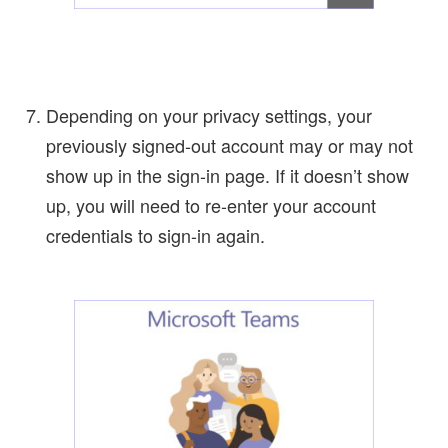
Depending on your privacy settings, your
previously signed-out account may or may not
show up in the sign-in page. If it doesn’t show
up, you will need to re-enter your account
credentials to sign-in again.