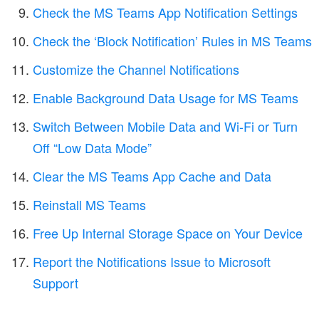
Check the MS Teams App Notification Settings
Check the ‘Block Notification’ Rules in MS Teams
Customize the Channel Notifications
Enable Background Data Usage for MS Teams
Switch Between Mobile Data and Wi-Fi or Turn
Off “Low Data Mode”
Clear the MS Teams App Cache and Data
Reinstall MS Teams
Free Up Internal Storage Space on Your Device
Report the Notifications Issue to Microsoft
Support