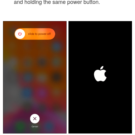
and holding the same power button.