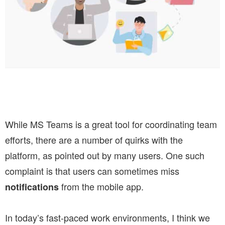
While MS Teams is a great tool for coordinating team
efforts, there are a number of quirks with the
platform, as pointed out by many users. One such
complaint is that users can sometimes miss
from the mobile app.
notifications
In today’s fast-paced work environments, I think we