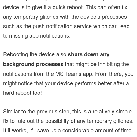
device is to give it a quick reboot. This can often fix
any temporary glitches with the device’s processes
such as the push notification service which can lead
to missing app notifications.
Rebooting the device also
shuts down any
that might be inhibiting the
background processes
notifications from the MS Teams app. From there, you
might notice that your device performs better after a
hard reboot too!
Similar to the previous step, this is a relatively simple
fix to rule out the possibility of any temporary glitches.
If it works, it’ll save us a considerable amount of time