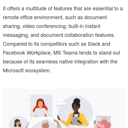
It offers a multitude of features that are essential to a
remote office environment, such as document
sharing, video conferencing, built-in instant
messaging, and document collaboration features.
Compared to its competitors such as Slack and
Facebook Workplace, MS Teams tends to stand out
because of its seamless native integration with the
Microsoft ecosystem.