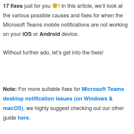
just for you
! In this article, we’ll look at
17 fixes
the various possible causes and fixes for when the
Microsoft Teams mobile notifications are not working
on your
or
device.
iOS
Android
Without further ado, let’s get into the fixes!
For more suitable fixes for
Note:
Microsoft Teams
desktop notification issues (on Windows &
,
we highly suggest checking out our other
macOS)
guide
.
here