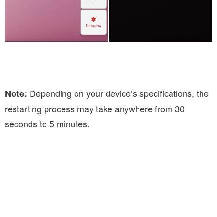
Depending on your device’s specifications, the
Note:
restarting process may take anywhere from 30
seconds to 5 minutes.