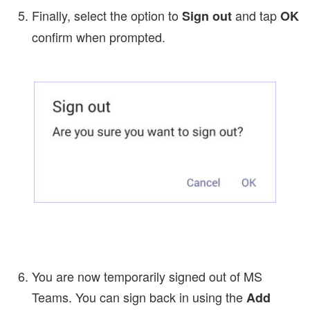
Finally, select the option to
and tap
Sign out
OK
confirm when prompted.
You are now temporarily signed out of MS
Teams. You can sign back in using the
Add