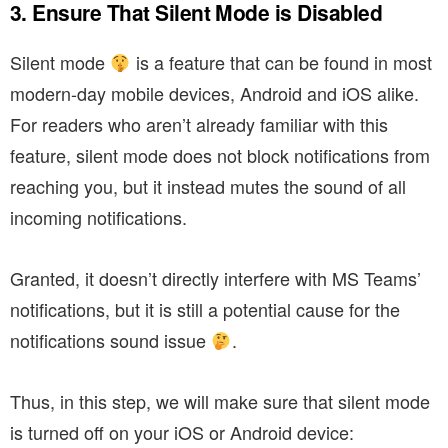
3. Ensure That Silent Mode is Disabled
Silent mode
is a feature that can be found in most
modern-day mobile devices, Android and iOS alike.
For readers who aren’t already familiar with this
feature, silent mode does not block notifications from
reaching you, but it instead mutes the sound of all
incoming notifications.
Granted, it doesn’t directly interfere with MS Teams’
notifications, but it is still a potential cause for the
notifications sound issue
.
Thus, in this step, we will make sure that silent mode
is turned off on your iOS or Android device: