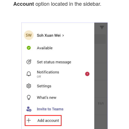
option located in the sidebar.
Account