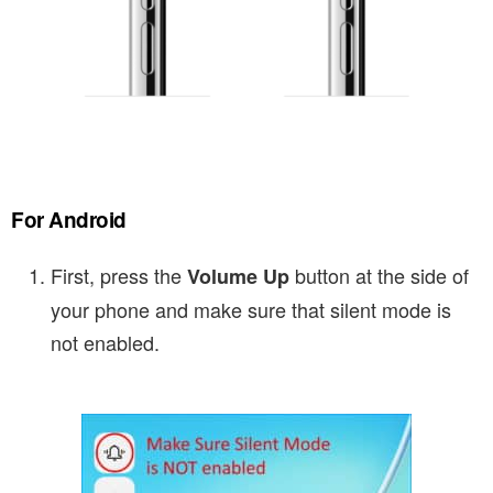
For Android
First, press the
button at the side of
Volume Up
your phone and make sure that silent mode is
not enabled.