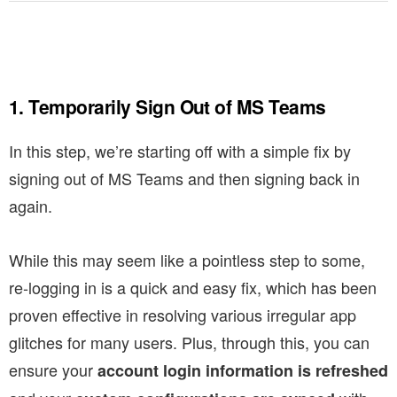
1. Temporarily Sign Out of MS Teams
In this step, we’re starting off with a simple fix by
signing out of MS Teams and then signing back in
again.
While this may seem like a pointless step to some,
re-logging in is a quick and easy fix, which has been
proven effective in resolving various irregular app
glitches for many users. Plus, through this, you can
ensure your
account login information is refreshed