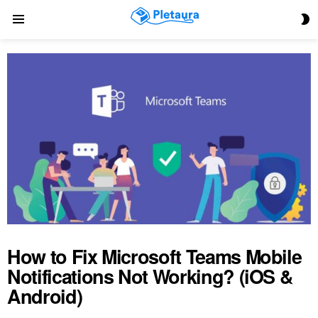
S
Menu
S
How to Fix Microsoft Teams Mobile
Notifications Not Working? (iOS &
Android)